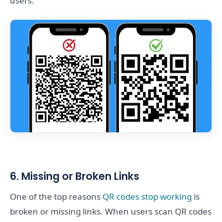
users.
6. Missing or Broken Links
One of the top reasons
QR codes stop working
is
broken or missing links. When users scan QR codes