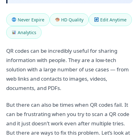
Never Expire
HD Quality
Edit Anytime
Analytics
QR codes can be incredibly useful for sharing
information with people. They are a low-tech
solution with a large number of use cases — from
web links and contacts to images, videos,
documents, and PDFs.
But there can also be times when QR codes fail. It
can be frustrating when you try to scan a QR code
and it just doesn’t work even after multiple tries.
But there are ways to fix this problem. Let’s look at