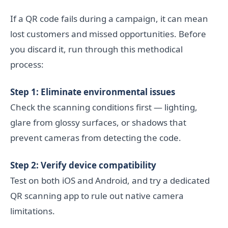
If a QR code fails during a campaign, it can mean
lost customers and missed opportunities. Before
you discard it, run through this methodical
process:
Step 1: Eliminate environmental issues
Check the scanning conditions first — lighting,
glare from glossy surfaces, or shadows that
prevent cameras from detecting the code.
Step 2: Verify device compatibility
Test on both iOS and Android, and try a dedicated
QR scanning app to rule out native camera
limitations.