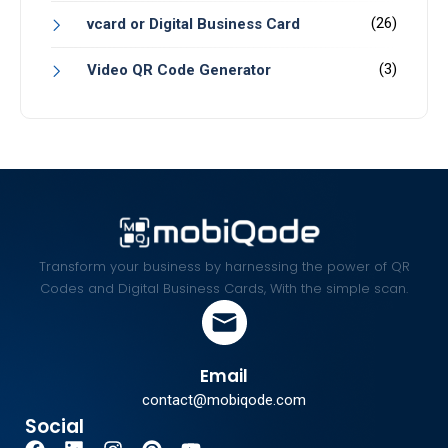
(26)
vcard or Digital Business Card
(3)
Video QR Code Generator
Transform your business by harnessing the power of QR
Codes and Digital Business Cards, With the simple scan.
Email
contact@mobiqode.com
Social