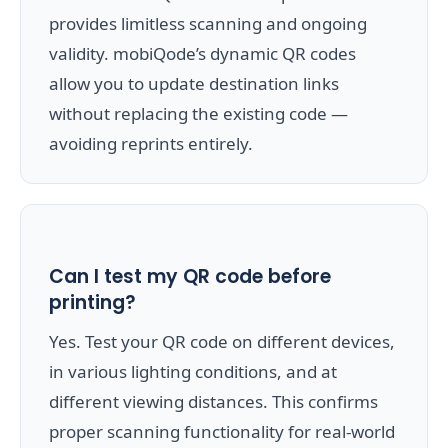
provides limitless scanning and ongoing
validity. mobiQode’s dynamic QR codes
allow you to update destination links
without replacing the existing code —
avoiding reprints entirely.
Can I test my QR code before
printing?
Yes. Test your QR code on different devices,
in various lighting conditions, and at
different viewing distances. This confirms
proper scanning functionality for real-world