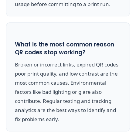
usage before committing to a print run.
What is the most common reason
QR codes stop working?
Broken or incorrect links, expired QR codes,
poor print quality, and low contrast are the
most common causes. Environmental
factors like bad lighting or glare also
contribute. Regular testing and tracking
analytics are the best ways to identify and
fix problems early.