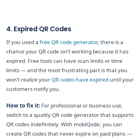
4. Expired QR Codes
If you used a
free QR code generator
, there is a
chance your QR code isn’t working because it has
expired. Free tools can have scan limits or time
limits — and the most frustrating part is that you
won’t realize your
QR codes have expired
until your
customers notify you.
How to fix it:
For professional or business use,
switch to a quality QR code generator that supports
QR codes indefinitely. With mobiQode, you can
create QR codes that never expire on paid plans —