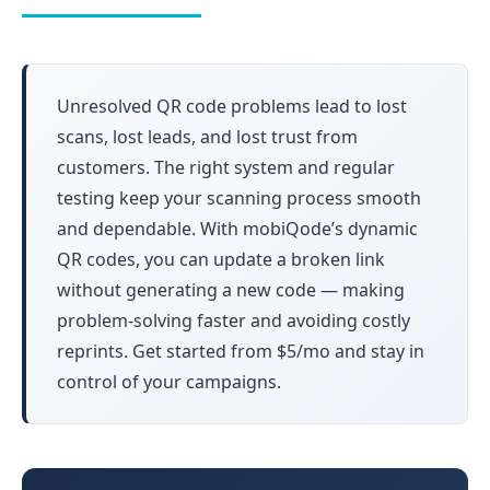
Unresolved QR code problems lead to lost
scans, lost leads, and lost trust from
customers. The right system and regular
testing keep your scanning process smooth
and dependable. With mobiQode’s dynamic
QR codes, you can update a broken link
without generating a new code — making
problem-solving faster and avoiding costly
reprints. Get started from $5/mo and stay in
control of your campaigns.