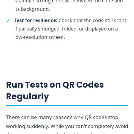
Maintain strong contrast between the code and
its background.
Test for resilience:
Check that the code still scans
if partially smudged, folded, or displayed on a
low-resolution screen.
Run Tests on QR Codes
Regularly
There can be many reasons why QR codes stop
working suddenly. While you can’t completely avoid