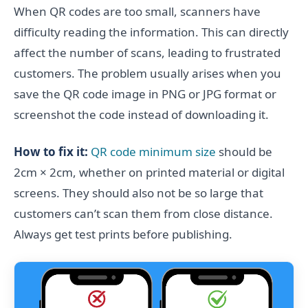
When QR codes are too small, scanners have
difficulty reading the information. This can directly
affect the number of scans, leading to frustrated
customers. The problem usually arises when you
save the QR code image in PNG or JPG format or
screenshot the code instead of downloading it.
How to fix it:
QR code minimum size
should be
2cm × 2cm, whether on printed material or digital
screens. They should also not be so large that
customers can’t scan them from close distance.
Always get test prints before publishing.