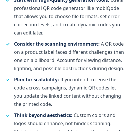
professional QR code generator like mobiQode
that allows you to choose file formats, set error
correction levels, and create dynamic codes you
can edit later.
Consider the scanning environment:
A QR code
on a product label faces different challenges than
one on a billboard. Account for viewing distance,
lighting, and possible obstructions during design.
Plan for scalability:
If you intend to reuse the
code across campaigns, dynamic QR codes let
you update the linked content without changing
the printed code.
Think beyond aesthetics:
Custom colors and
logos should enhance, not hinder, scanning.