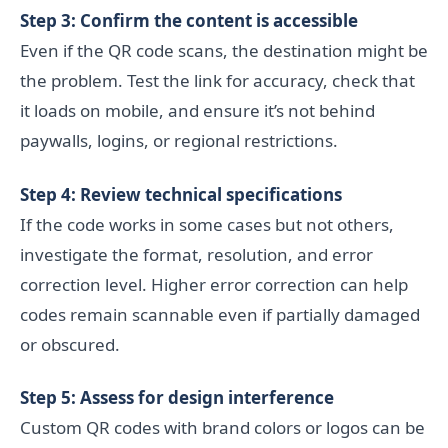
Step 3: Confirm the content is accessible
Even if the QR code scans, the destination might be
the problem. Test the link for accuracy, check that
it loads on mobile, and ensure it’s not behind
paywalls, logins, or regional restrictions.
Step 4: Review technical specifications
If the code works in some cases but not others,
investigate the format, resolution, and error
correction level. Higher error correction can help
codes remain scannable even if partially damaged
or obscured.
Step 5: Assess for design interference
Custom QR codes with brand colors or logos can be