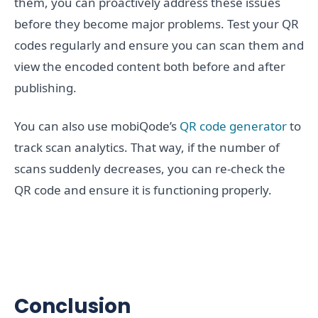
them, you can proactively address these issues
before they become major problems. Test your QR
codes regularly and ensure you can scan them and
view the encoded content both before and after
publishing.
You can also use mobiQode’s
QR code generator
to
track scan analytics. That way, if the number of
scans suddenly decreases, you can re-check the
QR code and ensure it is functioning properly.
Conclusion