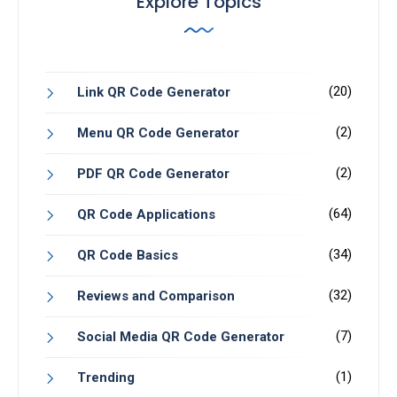
Explore Topics
(20)
Link QR Code Generator
(2)
Menu QR Code Generator
(2)
PDF QR Code Generator
(64)
QR Code Applications
(34)
QR Code Basics
(32)
Reviews and Comparison
(7)
Social Media QR Code Generator
(1)
Trending