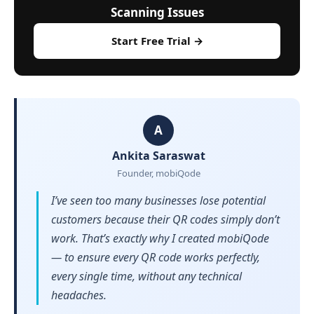
Scanning Issues
Start Free Trial →
A
Ankita Saraswat
Founder, mobiQode
I’ve seen too many businesses lose potential
customers because their QR codes simply don’t
work. That’s exactly why I created mobiQode
— to ensure every QR code works perfectly,
every single time, without any technical
headaches.