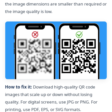
the image dimensions are smaller than required or
the image quality is low.
How to fix it:
Download high-quality QR code
images that scale up or down without losing
quality. For digital screens, use JPG or PNG. For
printing, use PDF, EPS, or SVG formats.