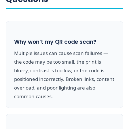
Why won’t my QR code scan?
Multiple issues can cause scan failures —
the code may be too small, the print is
blurry, contrast is too low, or the code is
positioned incorrectly. Broken links, content
overload, and poor lighting are also
common causes.