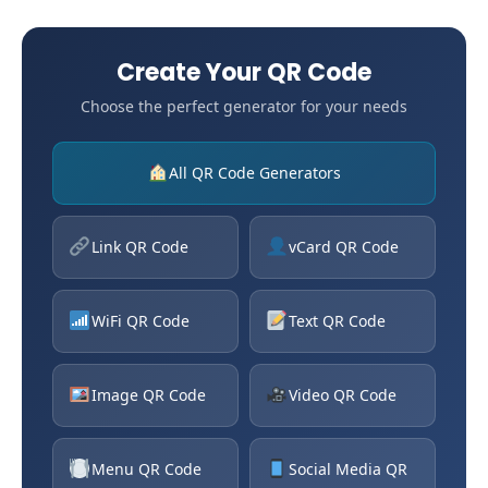
Create Your QR Code
Choose the perfect generator for your needs
All QR Code Generators
Link QR Code
vCard QR Code
WiFi QR Code
Text QR Code
Image QR Code
Video QR Code
Menu QR Code
Social Media QR