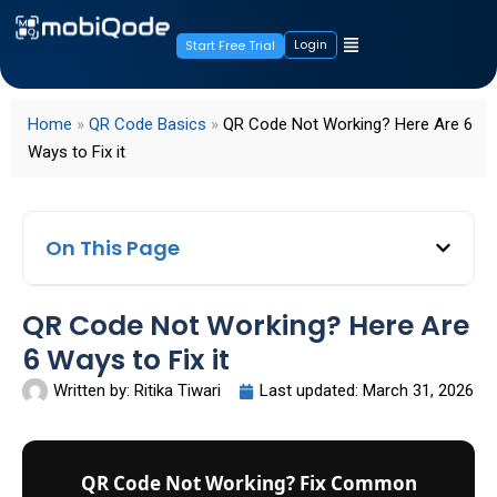
Login
Start Free Trial
Home
»
QR Code Basics
»
QR Code Not Working? Here Are 6
Ways to Fix it
On This Page
QR Code Not Working? Here Are
6 Ways to Fix it
Written by:
Ritika Tiwari
Last updated:
March 31, 2026
QR Code Not Working? Fix Common