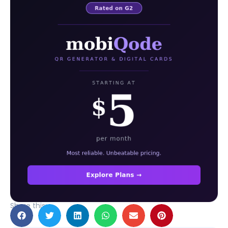
Share this: