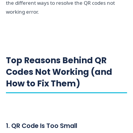
the different ways to resolve the QR codes not
working error.
Top Reasons Behind QR
Codes Not Working (and
How to Fix Them)
1. QR Code Is Too Small