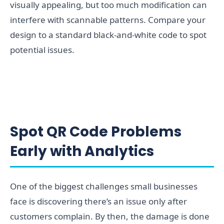
visually appealing, but too much modification can
interfere with scannable patterns. Compare your
design to a standard black-and-white code to spot
potential issues.
Spot QR Code Problems
Early with Analytics
One of the biggest challenges small businesses
face is discovering there’s an issue only after
customers complain. By then, the damage is done