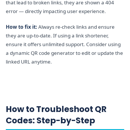
that lead to broken links, they are shown a 404
error — directly impacting user experience.
How to fix it:
Always re-check links and ensure
they are up-to-date. If using a link shortener,
ensure it offers unlimited support. Consider using
a dynamic QR code generator to edit or update the
linked URL anytime.
How to Troubleshoot QR
Codes: Step-by-Step