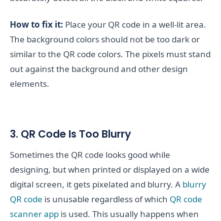
How to fix it:
Place your QR code in a well-lit area.
The background colors should not be too dark or
similar to the QR code colors. The pixels must stand
out against the background and other design
elements.
3. QR Code Is Too Blurry
Sometimes the QR code looks good while
designing, but when printed or displayed on a wide
digital screen, it gets pixelated and blurry. A
blurry
QR code
is unusable regardless of which
QR code
scanner app
is used. This usually happens when