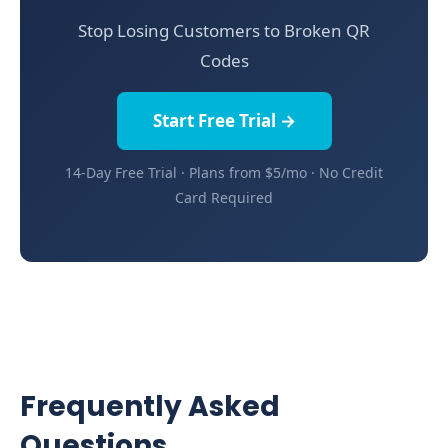
Stop Losing Customers to Broken QR
Codes
Start Free Trial →
14-Day Free Trial · Plans from $5/mo · No Credit
Card Required
Frequently Asked
Questions