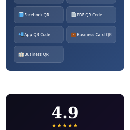
Facebook QR
PDF QR Code
App QR Code
Business Card QR
Business QR