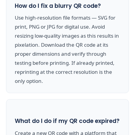
How do I fix a blurry QR code?
Use high-resolution file formats — SVG for
print, PNG or JPG for digital use. Avoid
resizing low-quality images as this results in
pixelation. Download the QR code at its
proper dimensions and verify through
testing before printing. If already printed,
reprinting at the correct resolution is the
only option.
What do I do if my QR code expired?
Create a new QR code with a platform that