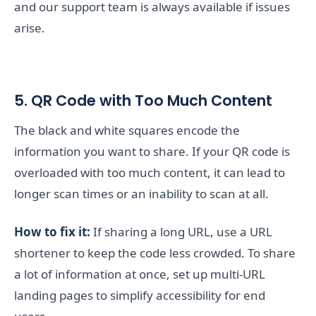
and our support team is always available if issues
arise.
5. QR Code with Too Much Content
The black and white squares encode the
information you want to share. If your QR code is
overloaded with too much content, it can lead to
longer scan times or an inability to scan at all.
How to fix it:
If sharing a long URL, use a URL
shortener to keep the code less crowded. To share
a lot of information at once, set up multi-URL
landing pages to simplify accessibility for end