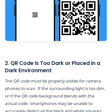
2. QR Code Is Too Dark or Placed in a
Dark Environment
The QR code must be properly visible for camera
phones to scan. If the surrounding light is too dim,
or if the QR code background blends with the
actual code, smartphones may be unable to
accurately detect all the black and white squares.