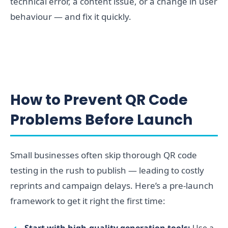
technical error, a content issue, or a change in user
behaviour — and fix it quickly.
How to Prevent QR Code
Problems Before Launch
Small businesses often skip thorough QR code
testing in the rush to publish — leading to costly
reprints and campaign delays. Here’s a pre-launch
framework to get it right the first time:
Start with high-quality generation tools:
Use a