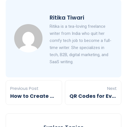
Ritika Tiwari
Ritika is a tea-loving freelance
writer from India who quit her
comfy tech job to become a full-
time writer. She specializes in
tech, B2B, digital marketing, and
SaaS writing.
Previous Post
Next
How to Create QR Codes for Product Packaging
QR Codes for Events: Everything You Need to Know