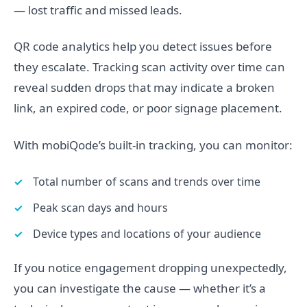
— lost traffic and missed leads.
QR code analytics help you detect issues before
they escalate. Tracking scan activity over time can
reveal sudden drops that may indicate a broken
link, an expired code, or poor signage placement.
With mobiQode’s built-in tracking, you can monitor:
Total number of scans and trends over time
Peak scan days and hours
Device types and locations of your audience
If you notice engagement dropping unexpectedly,
you can investigate the cause — whether it’s a