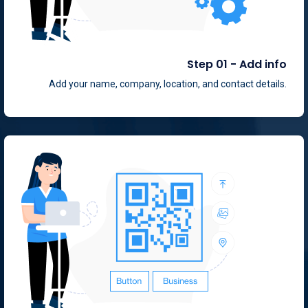
Step 01 - Add info
Add your name, company, location, and contact details.