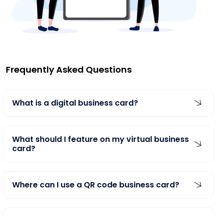
Frequently Asked Questions
What is a digital business card?
What should I feature on my virtual business
card?
Where can I use a QR code business card?