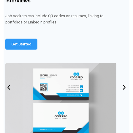
Networking events
Attendees can scan each other's QR codes to quickly exchange
contact information
Get Started