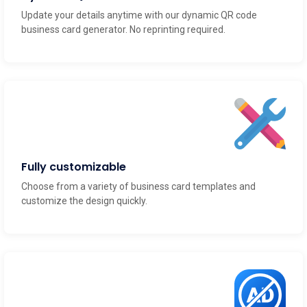
Update your details anytime with our dynamic QR code
business card generator. No reprinting required.
Fully customizable
Choose from a variety of business card templates and
customize the design quickly.