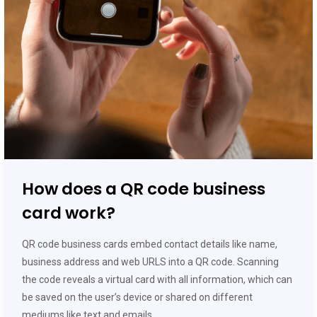
How does a QR code business
card work?
QR code business cards embed contact details like name,
business address and web URLS into a QR code. Scanning
the code reveals a virtual card with all information, which can
be saved on the user’s device or shared on different
mediums like text and emails.