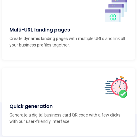
Multi-URL landing pages
Create dynamic landing pages with multiple URLs and link all
your business profiles together.
Quick generation
Generate a digital business card QR code with a few clicks
with our user-friendly interface.