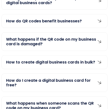
digital business cards?
How do QR codes benefit businesses?
What happens if the QR code on my business
card is damaged?
How to create digital business cards in bulk?
How do I create a digital business card for
free?
What happens when someone scans the QR
code on my business card?