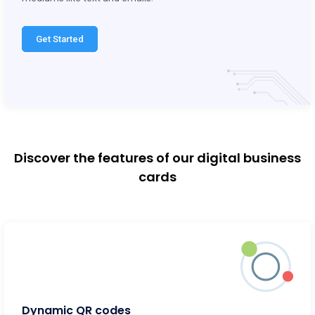
Get Started
Discover the features of our digital business
cards
Dynamic QR codes