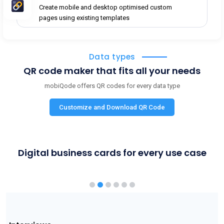
Create mobile and desktop optimised custom
pages using existing templates
Data types
QR code maker that fits all your needs
mobiQode offers QR codes for every data type
Customize and Download QR Code
Digital business cards for every use case