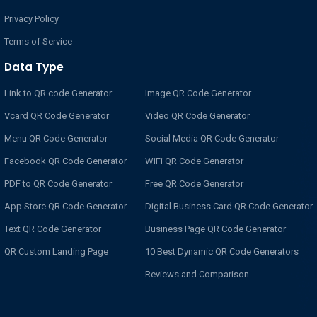
Privacy Policy
Terms of Service
Data Type
Link to QR code Generator
Image QR Code Generator
Vcard QR Code Generator
Video QR Code Generator
Menu QR Code Generator
Social Media QR Code Generator
Facebook QR Code Generator
WiFi QR Code Generator
PDF to QR Code Generator
Free QR Code Generator
App Store QR Code Generator
Digital Business Card QR Code Generator
Text QR Code Generator
Business Page QR Code Generator
QR Custom Landing Page
10 Best Dynamic QR Code Generators
Reviews and Comparison