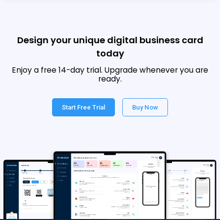
Design your unique digital business card
today
Enjoy a free 14-day trial. Upgrade whenever you are
ready.
Start Free Trial
Buy Now