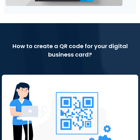
How to create a QR code for your digital
business card?