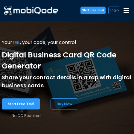
Start Free Trial
Login
Your
, your code, your control
URL
Digital Business Card QR Code
Generator
Share your contact details in a tap with digital
business cards
Start Free Trial
Buy Now
No CC Required