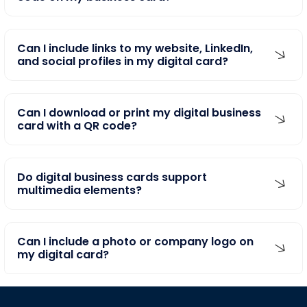
Can I include links to my website, LinkedIn,
and social profiles in my digital card?
Can I download or print my digital business
card with a QR code?
Do digital business cards support
multimedia elements?
Can I include a photo or company logo on
my digital card?