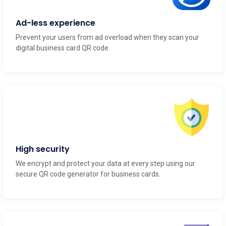
Ad-less experience
Prevent your users from ad overload when they scan your
digital business card QR code.
High security
We encrypt and protect your data at every step using our
secure QR code generator for business cards.