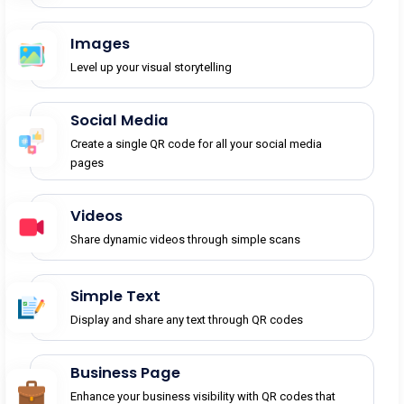
Images
Level up your visual storytelling
Social Media
Create a single QR code for all your social media
pages
Videos
Share dynamic videos through simple scans
Simple Text
Display and share any text through QR codes
Business Page
Enhance your business visibility with QR codes that