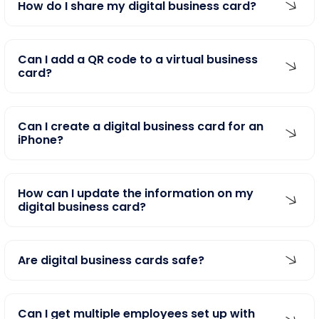
How do I share my digital business card?
Can I add a QR code to a virtual business
card?
Can I create a digital business card for an
iPhone?
How can I update the information on my
digital business card?
Are digital business cards safe?
Can I get multiple employees set up with