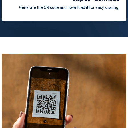
Generate the QR code and download it for easy sharing.