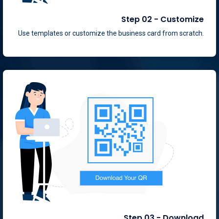
Step 02 - Customize
Use templates or customize the business card from scratch.
Step 03 - Download