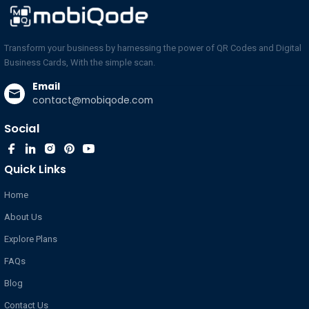
Transform your business by harnessing the power of QR Codes and Digital
Business Cards, With the simple scan.
Email
contact@mobiqode.com
Social
Quick Links
Home
About Us
Explore Plans
FAQs
Blog
Contact Us