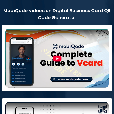
MobiQode videos on Digital Business Card QR
Code Generator