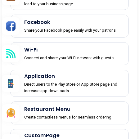
lead to your business page
Facebook
Share your Facebook page easily with your patrons
Wi-Fi
Connect and share your Wi-Fi network with guests
Application
Direct users to the Play Store or App Store page and
increase app downloads
Restaurant Menu
Create contactless menus for seamless ordering
CustomPage