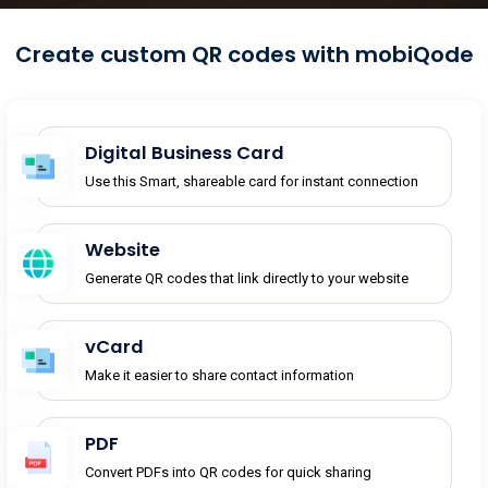
Create custom QR codes with mobiQode
Digital Business Card
Use this Smart, shareable card for instant connection
Website
Generate QR codes that link directly to your website
vCard
Make it easier to share contact information
PDF
Convert PDFs into QR codes for quick sharing