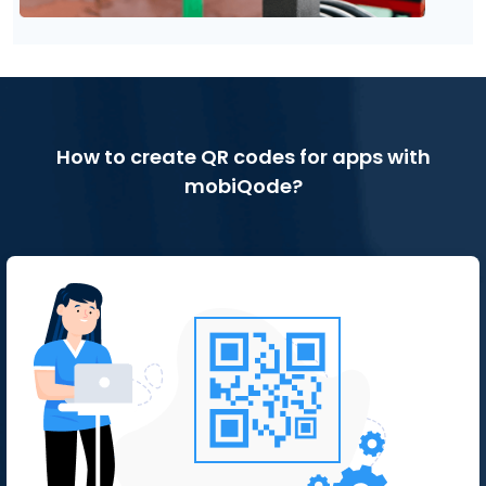
How to create QR codes for apps with
mobiQode?