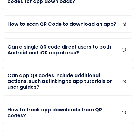
How to scan QR Code to download an app?
Can a single QR code direct users to both
Android and iOS app stores?
Can app QR codes include additional
actions, such as linking to app tutorials or
user guides?
How to track app downloads from QR
codes?
Can I use these mobile app QR codes on