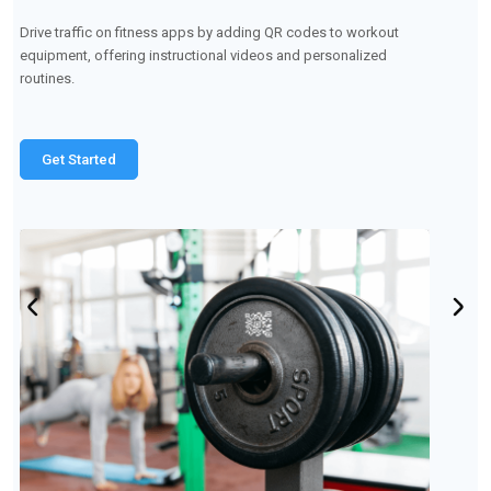
Embed QR codes on retail products so customers can access
wash care instructions, reviews, and discounts within the app.
Get Started