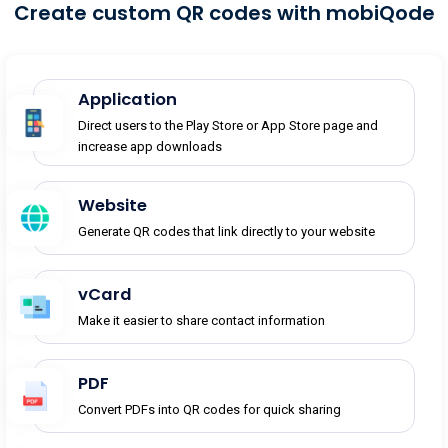
Create custom QR codes with mobiQode
Application
Direct users to the Play Store or App Store page and
increase app downloads
Website
Generate QR codes that link directly to your website
vCard
Make it easier to share contact information
PDF
Convert PDFs into QR codes for quick sharing