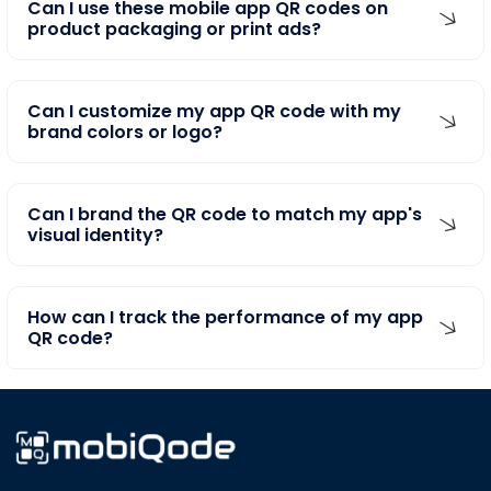
product packaging or print ads?
Can I customize my app QR code with my
brand colors or logo?
Can I brand the QR code to match my app's
visual identity?
How can I track the performance of my app
QR code?
Transform your business by harnessing the power of QR Codes and Digital