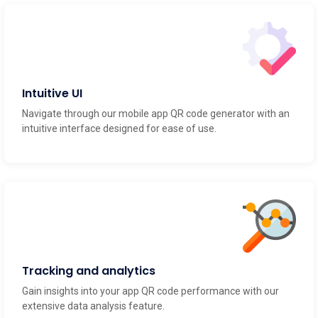
Intuitive UI
Navigate through our mobile app QR code generator with an
intuitive interface designed for ease of use.
Tracking and analytics
Gain insights into your app QR code performance with our
extensive data analysis feature.