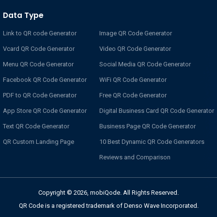
Data Type
Link to QR code Generator
Image QR Code Generator
Vcard QR Code Generator
Video QR Code Generator
Menu QR Code Generator
Social Media QR Code Generator
Facebook QR Code Generator
WiFi QR Code Generator
PDF to QR Code Generator
Free QR Code Generator
App Store QR Code Generator
Digital Business Card QR Code Generator
Text QR Code Generator
Business Page QR Code Generator
QR Custom Landing Page
10 Best Dynamic QR Code Generators
Reviews and Comparison
Copyright © 2026, mobiQode. All Rights Reserved.
QR Code is a registered trademark of Denso Wave Incorporated.