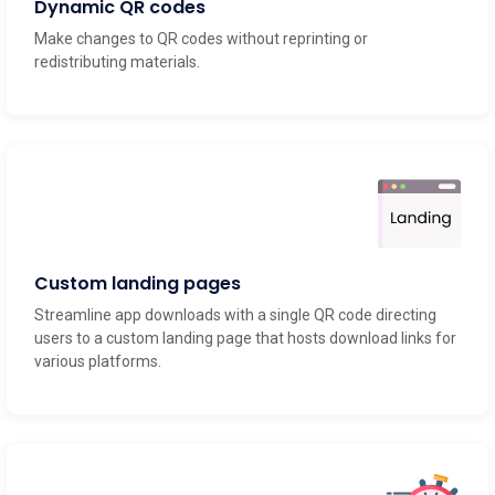
Make changes to QR codes without reprinting or
redistributing materials.
Custom landing pages
Streamline app downloads with a single QR code directing
users to a custom landing page that hosts download links for
various platforms.