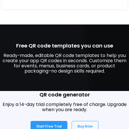
Free QR code templates you can use
Ready-made, editable QR code templates to help you
create your app QR codes in seconds. Customize them
for events, menus, business cards, or product
packaging–no design skills required.
Build a custom QR code with our mobile app
QR code generator
Enjoy a 14-day trial completely free of charge. Upgrade
when you are ready.
Start Free Trial
Buy Now