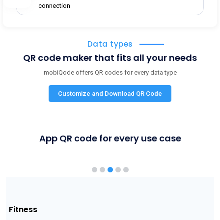
connection
Data types
QR code maker that fits all your needs
mobiQode offers QR codes for every data type
Customize and Download QR Code
App QR code for every use case
Shopping