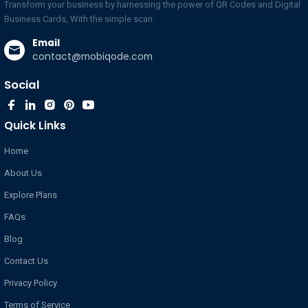
Business Cards, With the simple scan.
Email
contact@mobiqode.com
Social
Quick Links
Home
About Us
Explore Plans
FAQs
Blog
Contact Us
Privacy Policy
Terms of Service