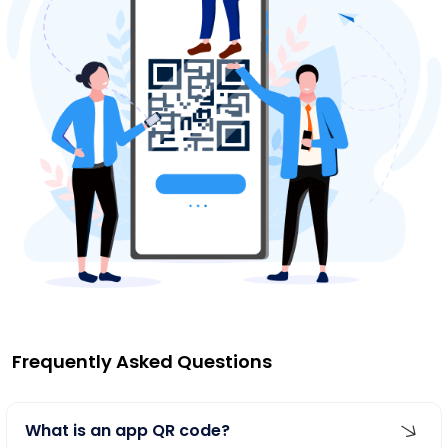
Frequently Asked Questions
What is an app QR code?