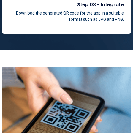
Download the generated QR code for the app in a suitable
format such as JPG and PNG.