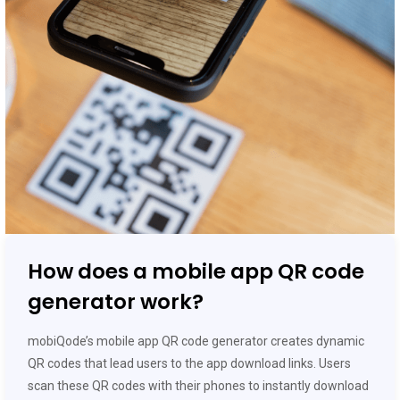
How does a mobile app QR code
generator work?
mobiQode’s mobile app QR code generator creates dynamic
QR codes that lead users to the app download links. Users
scan these QR codes with their phones to instantly download
the app without manually searching the app store.