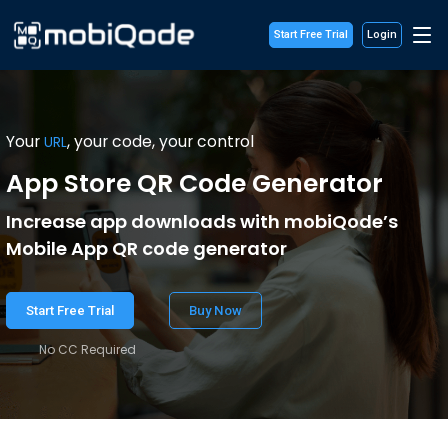
Start Free Trial
Login
Your
, your code, your control
URL
App Store QR Code Generator
Increase app downloads with mobiQode’s
Mobile App QR code generator
Start Free Trial
Buy Now
No CC Required