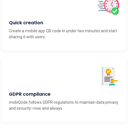
Quick creation
Create a mobile app QR code in under two minutes and start
sharing it with users.
GDPR compliance
mobiQode follows GDPR regulations to maintain data privacy
and security–now and always.