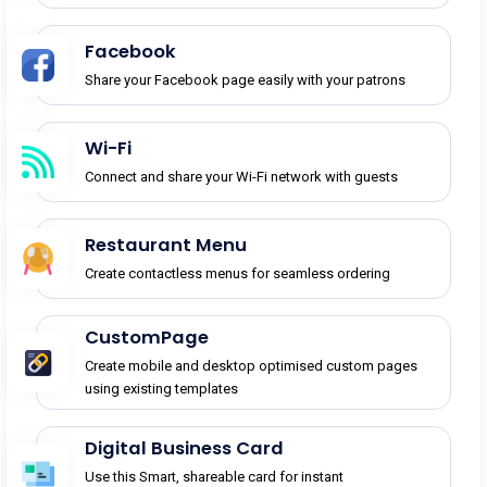
Facebook
Share your Facebook page easily with your patrons
Wi-Fi
Connect and share your Wi-Fi network with guests
Restaurant Menu
Create contactless menus for seamless ordering
CustomPage
Create mobile and desktop optimised custom pages
using existing templates
Digital Business Card
Use this Smart, shareable card for instant