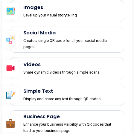
Images
Level up your visual storytelling
Social Media
Create a single QR code for all your social media
pages
Videos
Share dynamic videos through simple scans
Simple Text
Display and share any text through QR codes
Business Page
Enhance your business visibility with QR codes that
lead to your business page