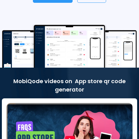
MobiQode videos on App store qr code
generator