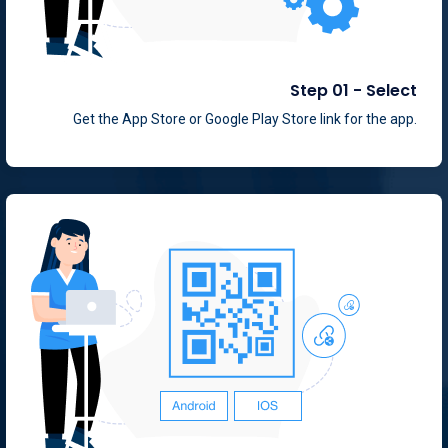
Step 01 - Select
Get the App Store or Google Play Store link for the app.