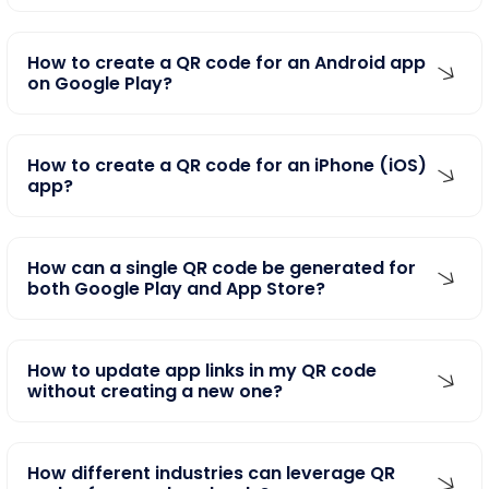
How to create a QR code for an Android app
on Google Play?
How to create a QR code for an iPhone (iOS)
app?
How can a single QR code be generated for
both Google Play and App Store?
How to update app links in my QR code
without creating a new one?
How different industries can leverage QR
codes for app downloads?