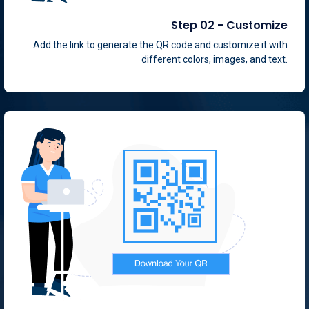
Step 02 - Customize
Add the link to generate the QR code and customize it with
different colors, images, and text.
Step 03 - Integrate