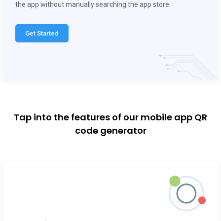
Get Started
Tap into the features of our mobile app QR
code generator
Dynamic QR codes