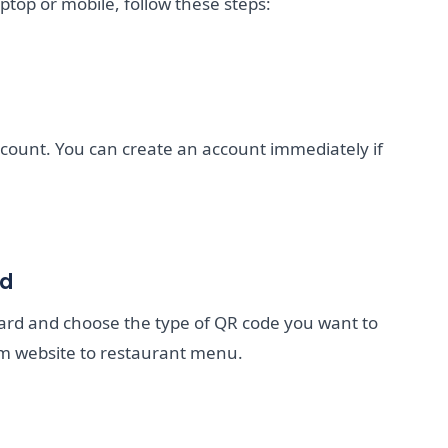
ptop or mobile, follow these steps:
ccount. You can create an account immediately if
rd
oard and choose the type of QR code you want to
m website to restaurant menu.