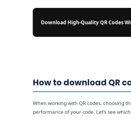
Download High-Quality QR Codes W
How to download QR cod
When working with QR codes, choosing the 
performance of your code. Let’s see which