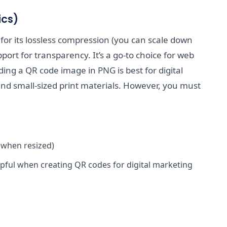
ics)
or its lossless compression (you can scale down
port for transparency. It’s a go-to choice for web
ding a QR code image in PNG is best for digital
and small-sized print materials. However, you must
 when resized)
pful when creating QR codes for digital marketing