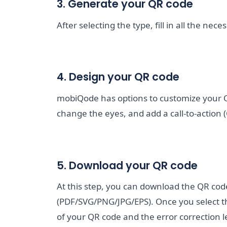
3. Generate your QR code
After selecting the type, fill in all the ne
4. Design your QR code
mobiQode has options to customize your 
change the eyes, and add a call-to-action (
5. Download your QR code
At this step, you can download the QR cod
(PDF/SVG/PNG/JPG/EPS). Once you select th
of your QR code and the error correction 