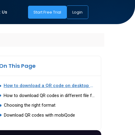
 Us
Start Free Trial
Login
On This Page
How to download a QR code on desktop and mobile
How to download QR codes in different file formats
Choosing the right format
Download QR codes with mobiQode