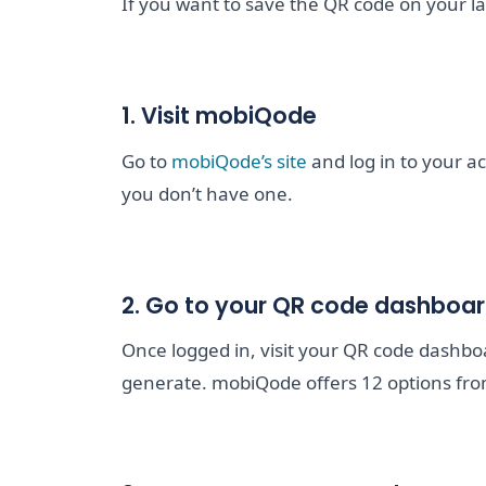
If you want to save the QR code on your la
1. Visit mobiQode
Go to
mobiQode’s site
and log in to your a
you don’t have one.
2. Go to your QR code dashboa
Once logged in, visit your QR code dashb
generate. mobiQode offers 12 options fro