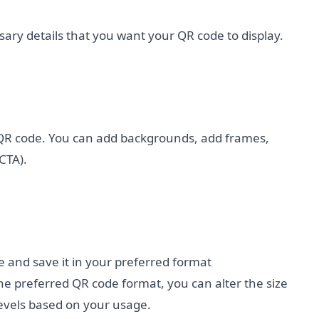
cessary details that you want your QR code to display.
QR code. You can add backgrounds, add frames,
CTA).
e and save it in your preferred format
e preferred QR code format, you can alter the size
levels based on your usage.