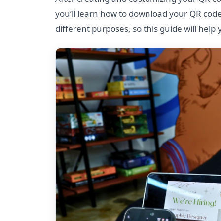
you’ll learn how to download your QR code
different purposes, so this guide will help 