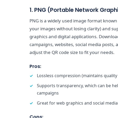
1. PNG (Portable Network Graph
PNG is a widely used image format known f
your images without losing clarity) and sup
graphics and digital applications. Downloa
campaigns, websites, social media posts, 
adjust the QR code size to fit your needs.
Pros:
Lossless compression (maintains quality
Supports transparency, which can be hel
campaigns
Great for web graphics and social media
Cons: