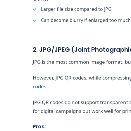
Larger file size compared to JPG
Can become blurry if enlarged too much
2. JPG/JPEG (Joint Photographi
JPG is the most common image format, but 
However, JPG QR codes, while compressing, 
codes
.
JPG QR codes do not support transparent 
for digital campaigns but work well for pri
Pros: