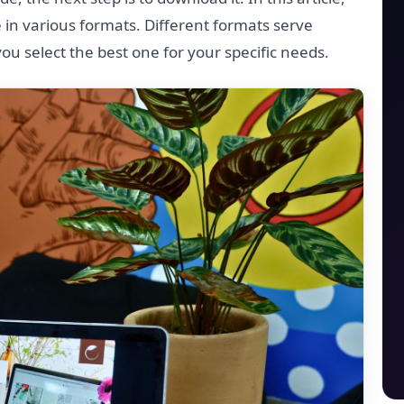
 in various formats. Different formats serve
you select the best one for your specific needs.