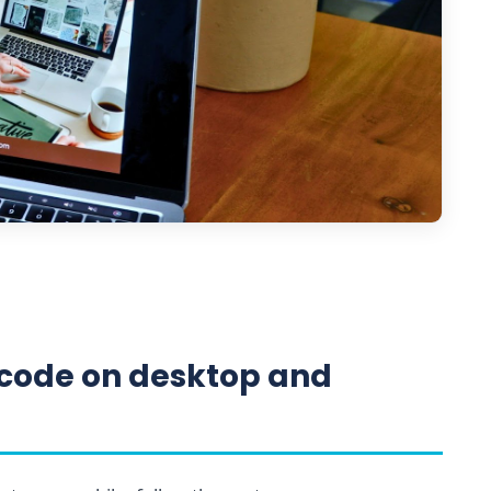
code on desktop and