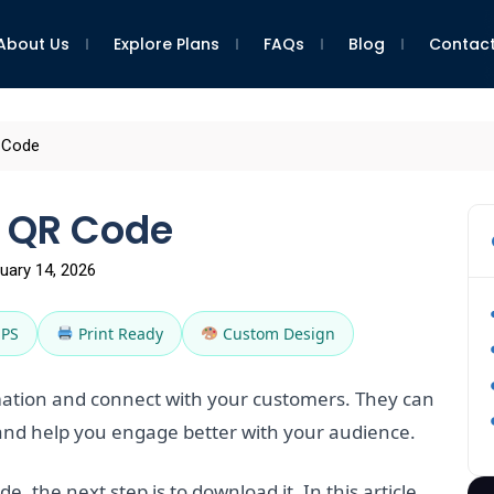
About Us
Explore Plans
FAQs
Blog
Contact
 Code
 QR Code
uary 14, 2026
EPS
Print Ready
Custom Design
ation and connect with your customers. They can
nd help you engage better with your audience.
, the next step is to download it. In this article,