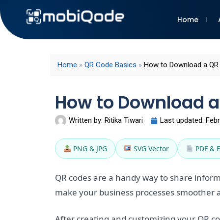
Home
Home
»
QR Code Basics
»
How to Download a QR
How to Download a
Written by:
Ritika Tiwari
Last updated:
Febr
PNG & JPG
SVG Vector
PDF & 
QR codes are a handy way to share inform
make your business processes smoother a
After creating and customizing your QR code