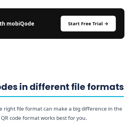
ith mobiQode
Start Free Trial →
es in different file formats
right file format can make a big difference in the
 QR code format works best for you.