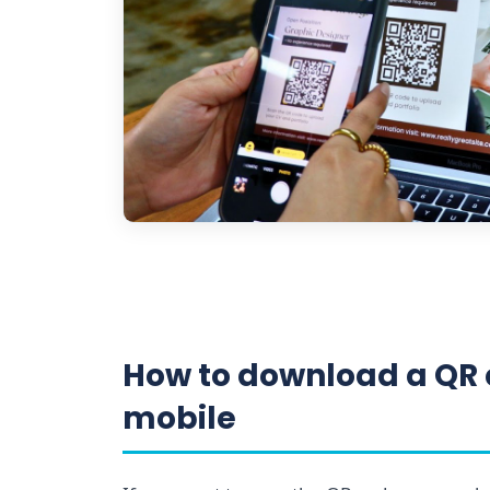
How to download a QR 
mobile