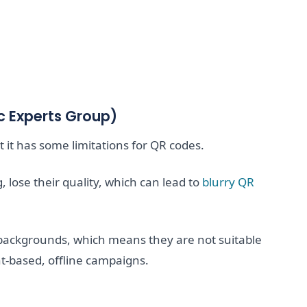
c Experts Group)
it has some limitations for QR codes.
lose their quality, which can lead to
blurry QR
backgrounds, which means they are not suitable
nt-based, offline campaigns.