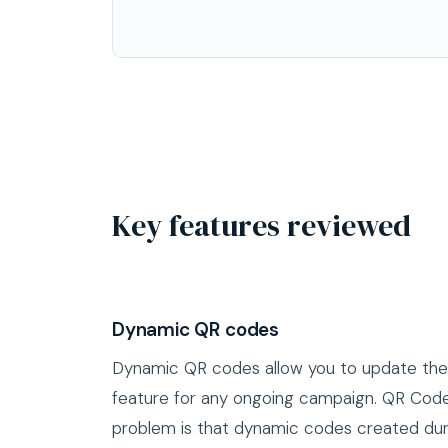
Key features reviewed
Dynamic QR codes
Dynamic QR codes allow you to update the d
feature for any ongoing campaign. QR Code 
problem is that dynamic codes created dur