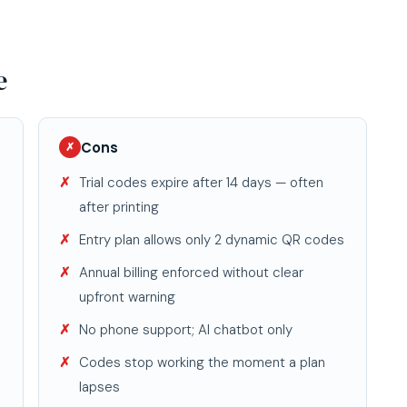
e
Cons
✗
Trial codes expire after 14 days — often
after printing
Entry plan allows only 2 dynamic QR codes
Annual billing enforced without clear
upfront warning
No phone support; AI chatbot only
Codes stop working the moment a plan
lapses