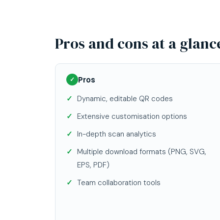
Pros and cons at a glanc
Pros
✓
Dynamic, editable QR codes
Extensive customisation options
In-depth scan analytics
Multiple download formats (PNG, SVG,
EPS, PDF)
Team collaboration tools