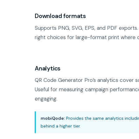
Download formats
Supports PNG, SVG, EPS, and PDF exports. 
right choices for large-format print where q
Analytics
QR Code Generator Pro’s analytics cover sc
Useful for measuring campaign performance
engaging.
mobiQode:
Provides the same analytics includi
behind a higher tier.