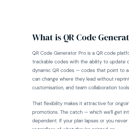
What is QR Code Generat
QR Code Generator Pro is a QR code platfo
trackable codes with the ability to update des
dynamic QR codes — codes that point to a r
can change where they lead without reprinti
customisation, and team collaboration tools
That flexibility makes it attractive for on
promotions. The catch — which we’ll get into 
dependent. If your plan lapses or you never