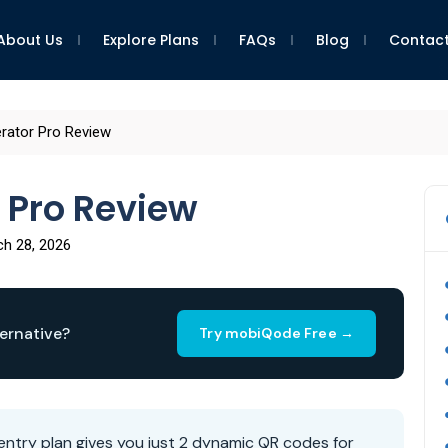
About Us
Explore Plans
FAQs
Blog
Contact
ator Pro Review
 Pro Review
h 28, 2026
ernative?
Try mobiQode Free →
ntry plan gives you just 2 dynamic QR codes for