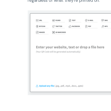
regardless of what they’re printed on.