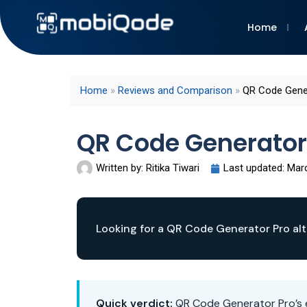
Home
Home
»
Reviews and Comparison
»
QR Code Gener
QR Code Generator
Written by:
Ritika Tiwari
Last updated:
Marc
Looking for a QR Code Generator Pro alt
Quick verdict:
QR Code Generator Pro’s e