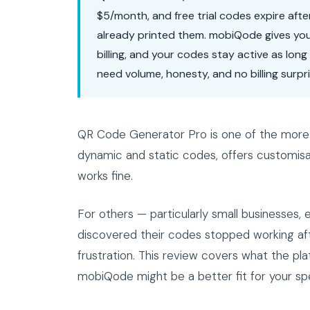
$5/month, and free trial codes expire afte
already printed them. mobiQode gives yo
billing, and your codes stay active as lon
need volume, honesty, and no billing surpri
QR Code Generator Pro is one of the more 
dynamic and static codes, offers customisat
works fine.
For others — particularly small businesses
discovered their codes stopped working afte
frustration. This review covers what the pla
mobiQode might be a better fit for your spec