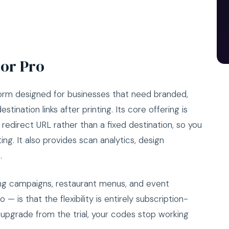
or Pro
rm designed for businesses that need branded,
tination links after printing. Its core offering is
edirect URL rather than a fixed destination, so you
ng. It also provides scan analytics, design
.
going campaigns, restaurant menus, and event
— is that the flexibility is entirely subscription-
 upgrade from the trial, your codes stop working