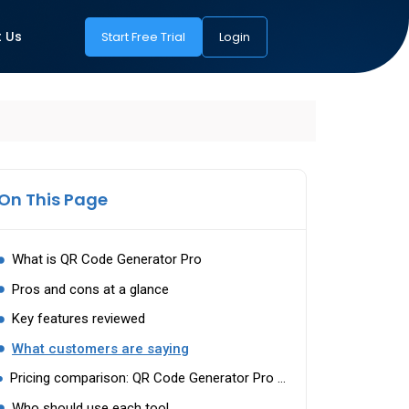
 Us
Start Free Trial
Login
On This Page
What is QR Code Generator Pro
Pros and cons at a glance
Key features reviewed
What customers are saying
Pricing comparison: QR Code Generator Pro vs mobiQode
Who should use each tool