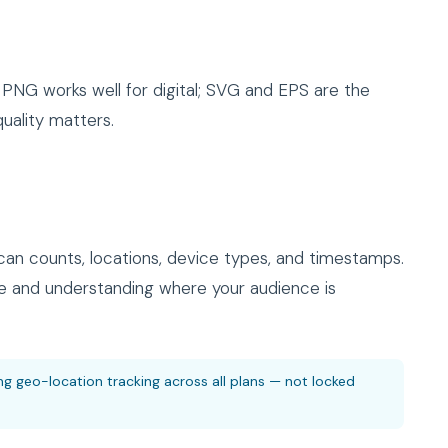
PNG works well for digital; SVG and EPS are the
uality matters.
an counts, locations, device types, and timestamps.
 and understanding where your audience is
ng geo-location tracking across all plans — not locked