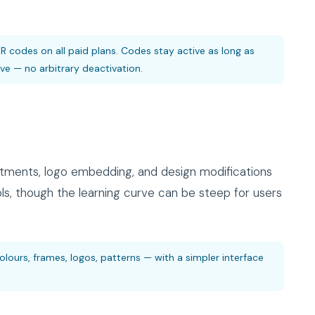
R codes on all paid plans. Codes stay active as long as
e — no arbitrary deactivation.
tments, logo embedding, and design modifications
ols, though the learning curve can be steep for users
ours, frames, logos, patterns — with a simpler interface