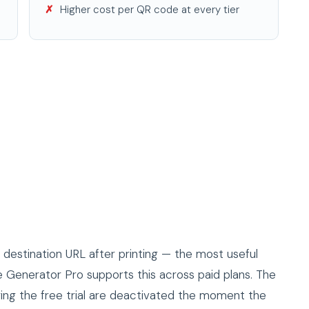
Higher cost per QR code at every tier
estination URL after printing — the most useful
Generator Pro supports this across paid plans. The
ing the free trial are deactivated the moment the