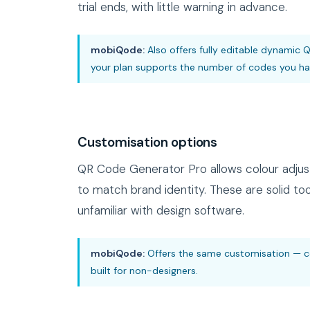
trial ends, with little warning in advance.
mobiQode:
Also offers fully editable dynamic Q
your plan supports the number of codes you hav
Customisation options
QR Code Generator Pro allows colour adjus
to match brand identity. These are solid to
unfamiliar with design software.
mobiQode:
Offers the same customisation — col
built for non-designers.