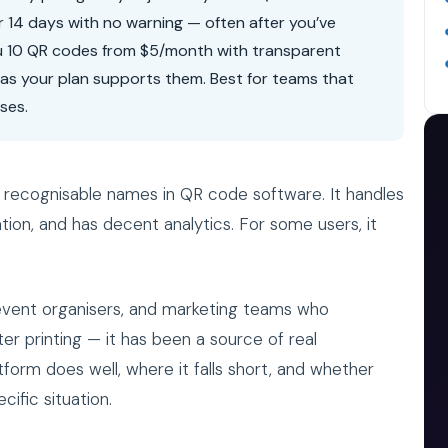
r 14 days with no warning — often after you’ve
u 10 QR codes from $5/month with transparent
g as your plan supports them. Best for teams that
ses.
recognisable names in QR code software. It handles
ion, and has decent analytics. For some users, it
, event organisers, and marketing teams who
r printing — it has been a source of real
tform does well, where it falls short, and whether
ific situation.