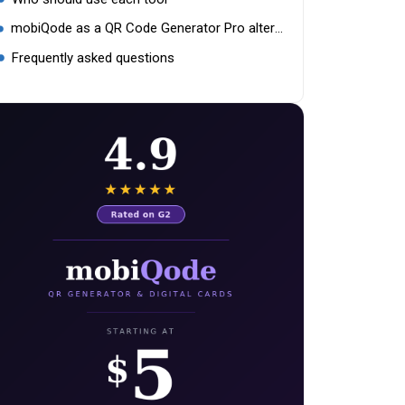
mobiQode as a QR Code Generator Pro alternative
Frequently asked questions