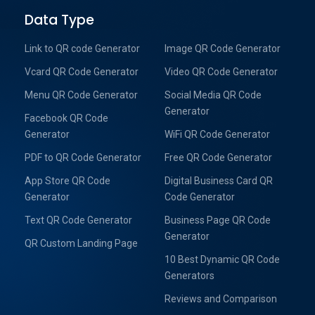
Data Type
Link to QR code Generator
Image QR Code Generator
Vcard QR Code Generator
Video QR Code Generator
Menu QR Code Generator
Social Media QR Code
Generator
Facebook QR Code
Generator
WiFi QR Code Generator
PDF to QR Code Generator
Free QR Code Generator
App Store QR Code
Digital Business Card QR
Generator
Code Generator
Text QR Code Generator
Business Page QR Code
Generator
QR Custom Landing Page
10 Best Dynamic QR Code
Generators
Reviews and Comparison