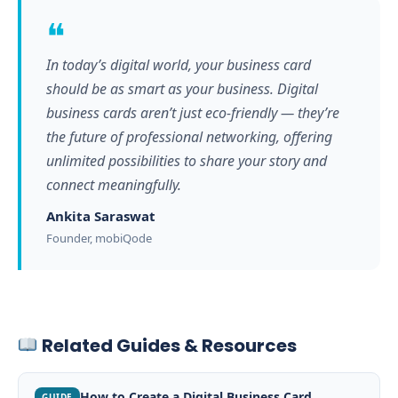
❝
In today’s digital world, your business card
should be as smart as your business. Digital
business cards aren’t just eco-friendly — they’re
the future of professional networking, offering
unlimited possibilities to share your story and
connect meaningfully.
Ankita Saraswat
Founder, mobiQode
Related Guides & Resources
How to Create a Digital Business Card
GUIDE