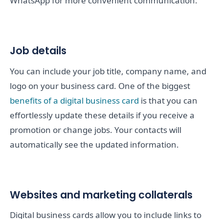
WhatsApp for more convenient communication.
Job details
You can include your job title, company name, and
logo on your business card. One of the biggest
benefits of a digital business card
is that you can
effortlessly update these details if you receive a
promotion or change jobs. Your contacts will
automatically see the updated information.
Websites and marketing collaterals
Digital business cards allow you to include links to