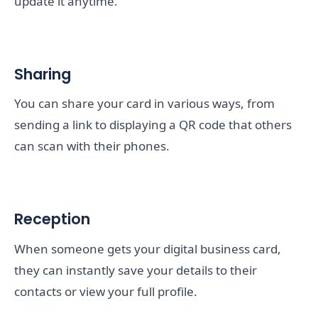
update it anytime.
Sharing
You can share your card in various ways, from
sending a link to displaying a QR code that others
can scan with their phones.
Reception
When someone gets your digital business card,
they can instantly save your details to their
contacts or view your full profile.