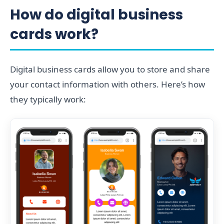
How do digital business
cards work?
Digital business cards allow you to store and share
your contact information with others. Here’s how
they typically work: