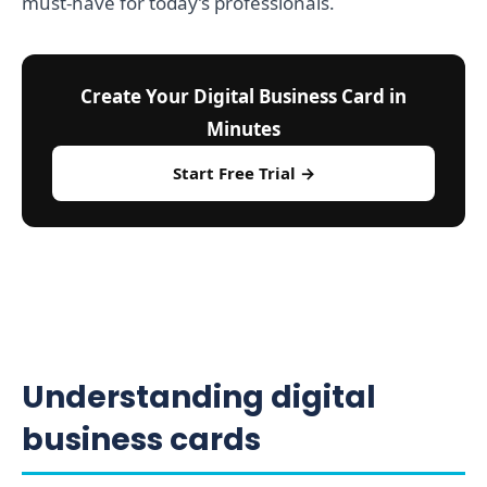
must-have for today’s professionals.
Create Your Digital Business Card in
Minutes
Start Free Trial →
Understanding digital
business cards