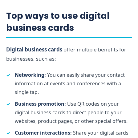
Top ways to use digital
business cards
Digital business cards
offer multiple benefits for
businesses, such as:
Networking:
You can easily share your contact
information at events and conferences with a
single tap.
Business promotion:
Use QR codes on your
digital business cards to direct people to your
websites, product pages, or other special offers.
Customer interactions:
Share your digital cards