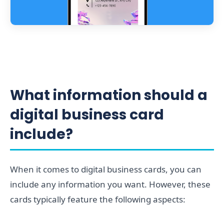
What information should a
digital business card
include?
When it comes to digital business cards, you can
include any information you want. However, these
cards typically feature the following aspects: