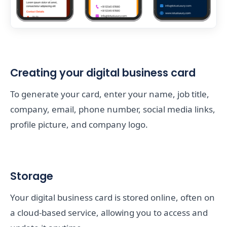
Creating your digital business card
To generate your card, enter your name, job title,
company, email, phone number, social media links,
profile picture, and company logo.
Storage
Your digital business card is stored online, often on
a cloud-based service, allowing you to access and