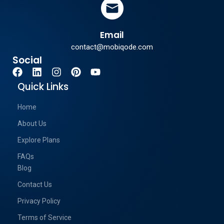
Email
contact@mobiqode.com
Social
Quick Links
Home
About Us
Explore Plans
FAQs
Blog
Contact Us
Privacy Policy
Terms of Service