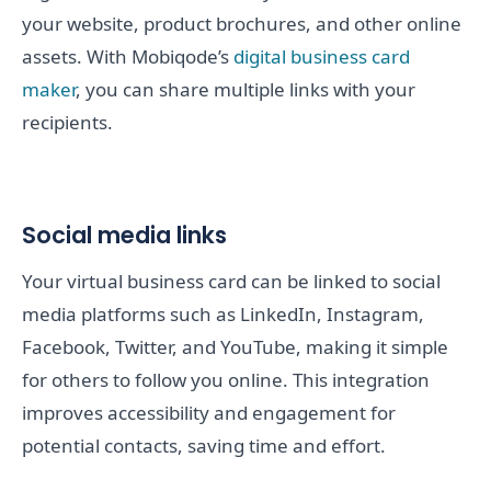
your website, product brochures, and other online
assets. With Mobiqode’s
digital business card
maker
, you can share multiple links with your
recipients.
Social media links
Your virtual business card can be linked to social
media platforms such as LinkedIn, Instagram,
Facebook, Twitter, and YouTube, making it simple
for others to follow you online. This integration
improves accessibility and engagement for
potential contacts, saving time and effort.