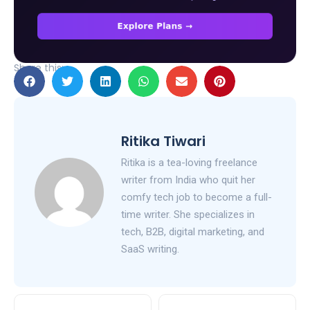
Share this:
Ritika Tiwari
Ritika is a tea-loving freelance
writer from India who quit her
comfy tech job to become a full-
time writer. She specializes in
tech, B2B, digital marketing, and
SaaS writing.