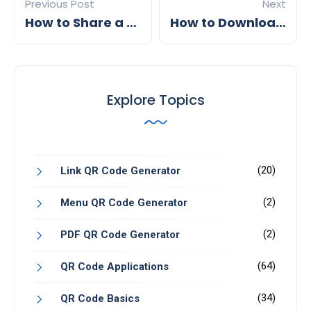
Previous Post
Next
How to Share a Digital Business Card
How to Download a QR Code
Explore Topics
(20)
Link QR Code Generator
(2)
Menu QR Code Generator
(2)
PDF QR Code Generator
(64)
QR Code Applications
(34)
QR Code Basics