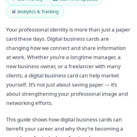
Analytics & Tracking
Your professional identity is more than just a paper
card these days. Digital business cards are
changing how we connect and share information
at work. Whether you’re a longtime manager, a
new business owner, or a freelancer with many
clients, a digital business card can help market
yourself. It’s not just about saving paper — it’s
about strengthening your professional image and
networking efforts.
This guide shows how digital business cards can
benefit your career and why they’re becoming a