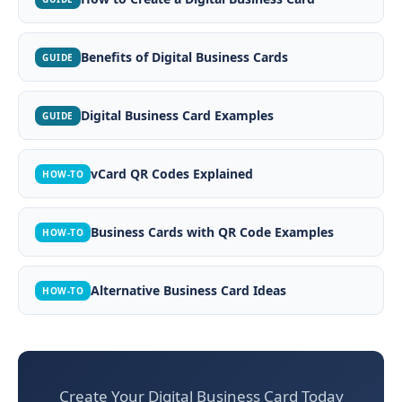
Benefits of Digital Business Cards
GUIDE
Digital Business Card Examples
GUIDE
vCard QR Codes Explained
HOW-TO
Business Cards with QR Code Examples
HOW-TO
Alternative Business Card Ideas
HOW-TO
Create Your Digital Business Card Today