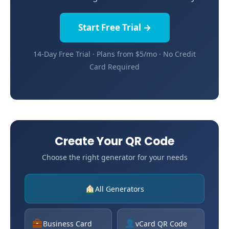
Start Free Trial →
14-Day Free Trial · Plans from $5/mo · No Credit
Card Required
Create Your QR Code
Choose the right generator for your needs
All Generators
Business Card
vCard QR Code