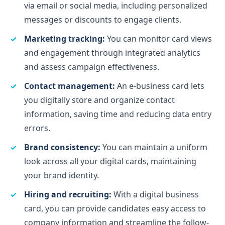
via email or social media, including personalized
messages or discounts to engage clients.
Marketing tracking:
You can monitor card views
and engagement through integrated analytics
and assess campaign effectiveness.
Contact management:
An e-business card lets
you digitally store and organize contact
information, saving time and reducing data entry
errors.
Brand consistency:
You can maintain a uniform
look across all your digital cards, maintaining
your brand identity.
Hiring and recruiting:
With a digital business
card, you can provide candidates easy access to
company information and streamline the follow-