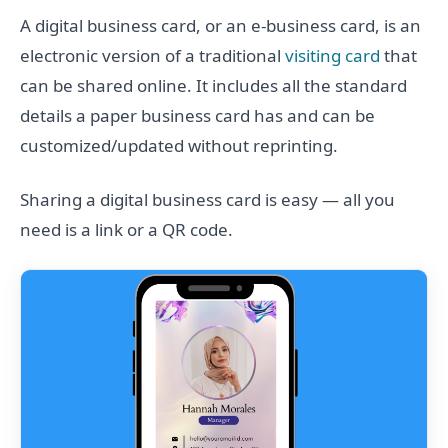
A digital business card, or an e-business card, is an
electronic version of a traditional
visiting card
that
can be shared online. It includes all the standard
details a paper business card has and can be
customized/updated without reprinting.
Sharing a digital business card is easy — all you
need is a link or a QR code.