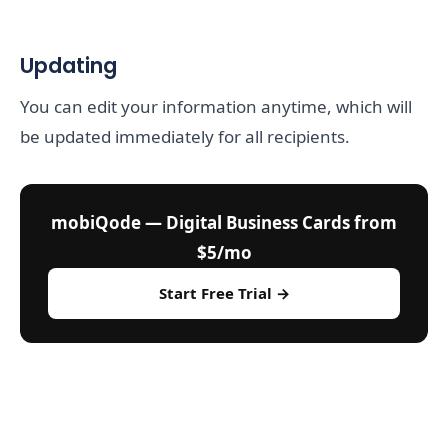
Updating
You can edit your information anytime, which will
be updated immediately for all recipients.
mobiQode — Digital Business Cards from
$5/mo
Start Free Trial →