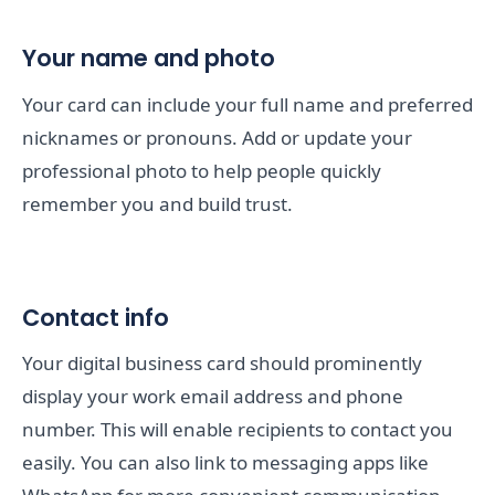
Your name and photo
Your card can include your full name and preferred
nicknames or pronouns. Add or update your
professional photo to help people quickly
remember you and build trust.
Contact info
Your digital business card should prominently
display your work email address and phone
number. This will enable recipients to contact you
easily. You can also link to messaging apps like