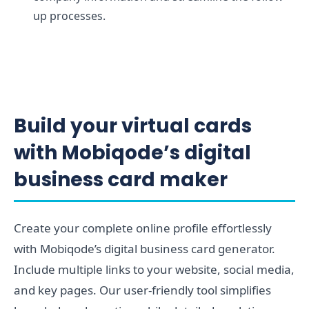
up processes.
Build your virtual cards
with Mobiqode’s digital
business card maker
Create your complete online profile effortlessly
with Mobiqode’s digital business card generator.
Include multiple links to your website, social media,
and key pages. Our user-friendly tool simplifies