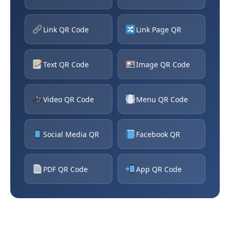
Link QR Code
Link Page QR
Text QR Code
Image QR Code
Video QR Code
Menu QR Code
Social Media QR
Facebook QR
PDF QR Code
App QR Code