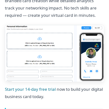
branded card creation while detailed analytics
track your networking impact. No tech skills are
required — create your virtual card in minutes.
Start your 14-day free trial
now to build your digital
business card today.