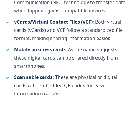
Communication (NFC) technology to transfer data
when tapped against compatible devices.
vCards/Virtual Contact Files (VCF):
Both virtual
cards (vCards) and VCF follow a standardized file
format, making sharing information easier.
Mobile business cards
: As the name suggests,
these digital cards can be shared directly from
smartphones.
Scannable cards:
These are physical or digital
cards with embedded QR codes for easy
information transfer.