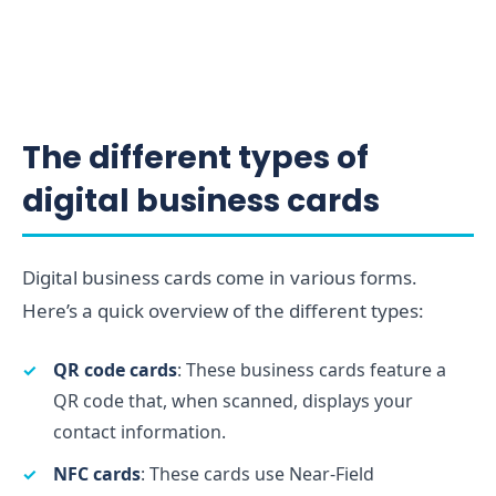
The different types of
digital business cards
Digital business cards come in various forms.
Here’s a quick overview of the different types:
QR code cards
: These business cards feature a
QR code that, when scanned, displays your
contact information.
NFC cards
: These cards use Near-Field