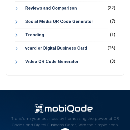
(32)
Reviews and Comparison
(7)
Social Media QR Code Generator
(1)
Trending
(26)
vcard or Digital Business Card
(3)
Video QR Code Generator
Transform your business by harnessing the power of QR
Codes and Digital Business Cards, With the simple scan.