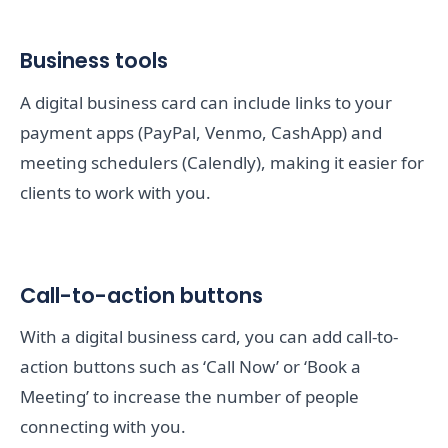
Business tools
A digital business card can include links to your
payment apps (PayPal, Venmo, CashApp) and
meeting schedulers (Calendly), making it easier for
clients to work with you.
Call-to-action buttons
With a digital business card, you can add call-to-
action buttons such as ‘Call Now’ or ‘Book a
Meeting’ to increase the number of people
connecting with you.