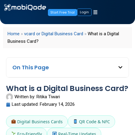
Login
Start Free Trial
Home
»
vcard or Digital Business Card
»
What is a Digital
Business Card?
On This Page
What is a Digital Business Card?
Written by:
Ritika Tiwari
Last updated:
February 14, 2026
Digital Business Cards
QR Code & NFC
Eco-Friendly
Real-Time Updates