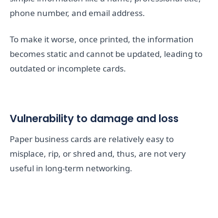
phone number, and email address.
To make it worse, once printed, the information
becomes static and cannot be updated, leading to
outdated or incomplete cards.
Vulnerability to damage and loss
Paper business cards are relatively easy to
misplace, rip, or shred and, thus, are not very
useful in long-term networking.