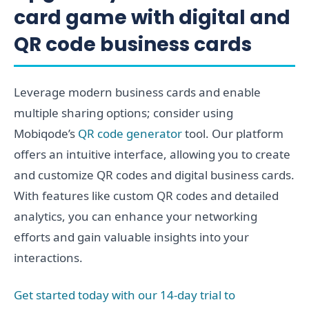
card game with digital and
QR code business cards
Leverage modern business cards and enable
multiple sharing options; consider using
Mobiqode’s
QR code generator
tool. Our platform
offers an intuitive interface, allowing you to create
and customize QR codes and digital business cards.
With features like custom QR codes and detailed
analytics, you can enhance your networking
efforts and gain valuable insights into your
interactions.
Get started today with our 14-day trial to