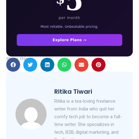
Share this:
Ritika Tiwari
Ritika is a tea-loving freelance
writer from India who quit her
comfy tech job to become a full-
time writer. She specializes in
tech, B2B, digital marketing, and