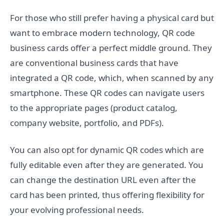
For those who still prefer having a physical card but
want to embrace modern technology, QR code
business cards offer a perfect middle ground. They
are conventional business cards that have
integrated a QR code, which, when scanned by any
smartphone. These QR codes can navigate users
to the appropriate pages (product catalog,
company website, portfolio, and PDFs).
You can also opt for dynamic QR codes which are
fully editable even after they are generated. You
can change the destination URL even after the
card has been printed, thus offering flexibility for
your evolving professional needs.