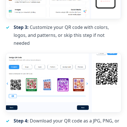
Step 3:
Customize your QR code with colors,
logos, and patterns, or skip this step if not
needed
Step 4:
Download your QR code as a JPG, PNG, or