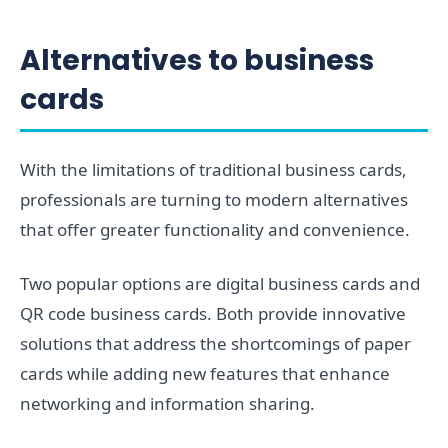
Alternatives to business
cards
With the limitations of traditional business cards,
professionals are turning to modern alternatives
that offer greater functionality and convenience.
Two popular options are digital business cards and
QR code business cards. Both provide innovative
solutions that address the shortcomings of paper
cards while adding new features that enhance
networking and information sharing.