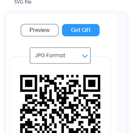
SVG file