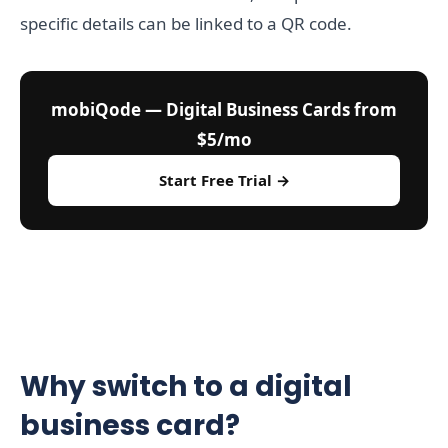
specific details can be linked to a QR code.
mobiQode — Digital Business Cards from
$5/mo
Start Free Trial →
Why switch to a digital
business card?