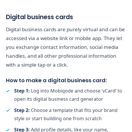
Digital business cards
Digital business cards are purely virtual and can be
accessed via a website link or mobile app. They let
you exchange contact information, social media
handles, and all other professional information
with a simple tap or a click.
How to make a digital business card:
Step 1:
Log into Mobiqode and choose ‘vCard’ to
open its digital business card generator
Step 2:
Choose a template that fits your brand
style or start building one from scratch
Step 3:
Add profile details, like your name,