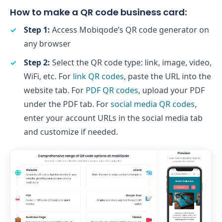
How to make a QR code business card:
Step 1:
Access Mobiqode’s QR code generator on
any browser
Step 2:
Select the QR code type: link, image, video,
WiFi, etc. For
link QR codes
, paste the URL into the
website tab. For
PDF QR codes
, upload your PDF
under the PDF tab. For
social media QR codes
,
enter your account URLs in the social media tab
and customize if needed.