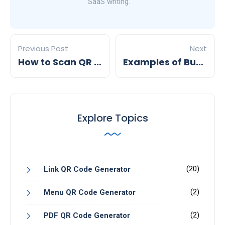
SaaS writing.
Previous Post
Next
How to Scan QR Codes on Android : A step by step guide by mobiQode
Examples of Business Cards with QR Codes
Explore Topics
(20)
Link QR Code Generator
(2)
Menu QR Code Generator
(2)
PDF QR Code Generator