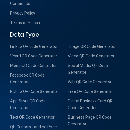
Contact Us
Privacy Policy
Terms of Service
Data Type
Link to QR code Generator
Image QR Code Generator
Vcard QR Code Generator
Video QR Code Generator
Menu QR Code Generator
Social Media QR Code
Generator
Facebook QR Code
Generator
WiFi QR Code Generator
PDF to QR Code Generator
Free QR Code Generator
App Store QR Code
Digital Business Card QR
Generator
Code Generator
Text QR Code Generator
Business Page QR Code
Generator
QR Custom Landing Page