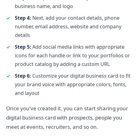
business name, and logo
Step 4:
Next, add your contact details, phone
number, email address, website and company
details
Step 5:
Add social media links with appropriate
icons for each handle or link to your portfolios or
product catalog by adding a custom URL
Step 6:
Customize your digital business card to fit
your brand voice with appropriate colors, fonts,
and layout
Once you’ve created it, you can start sharing your
digital business card with prospects, people you
meet at events, recruiters, and so on.