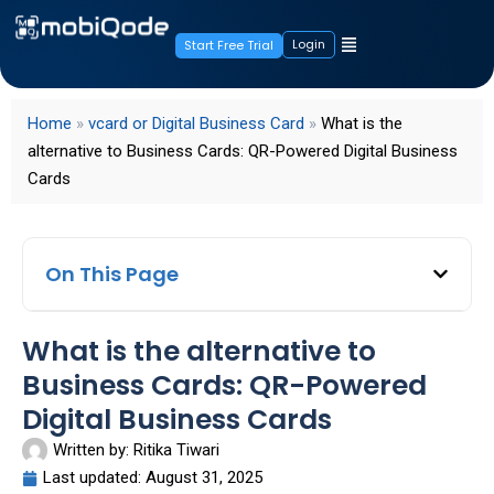
Login
Start Free Trial
Home
»
vcard or Digital Business Card
»
What is the
alternative to Business Cards: QR-Powered Digital Business
Cards
On This Page
What is the alternative to
Business Cards: QR-Powered
Digital Business Cards
Written by:
Ritika Tiwari
Last updated:
August 31, 2025