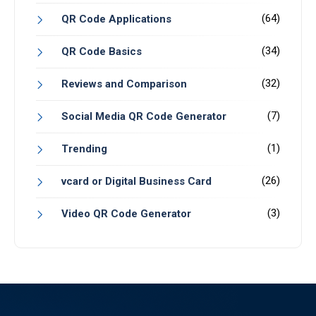
(64)
QR Code Applications
(34)
QR Code Basics
(32)
Reviews and Comparison
(7)
Social Media QR Code Generator
(1)
Trending
(26)
vcard or Digital Business Card
(3)
Video QR Code Generator