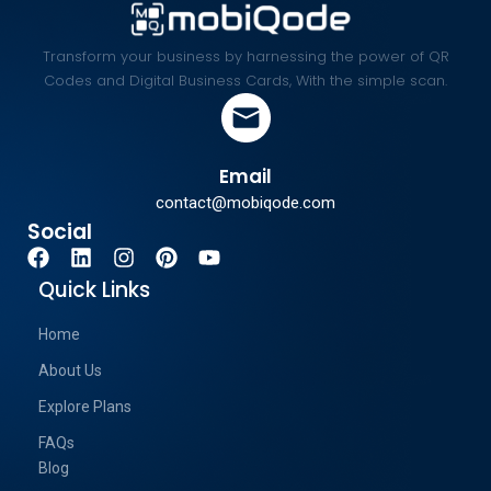
Transform your business by harnessing the power of QR
Codes and Digital Business Cards, With the simple scan.
Email
contact@mobiqode.com
Social
Quick Links
Home
About Us
Explore Plans
FAQs
Blog