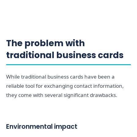
The problem with
traditional business cards
While traditional business cards have been a
reliable tool for exchanging contact information,
they come with several significant drawbacks.
Environmental impact