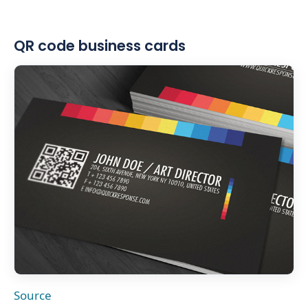
QR code business cards
Source