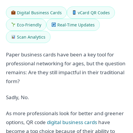
Digital Business Cards
vCard QR Codes
Eco-Friendly
Real-Time Updates
Scan Analytics
Paper business cards have been a key tool for
professional networking for ages, but the question
remains: Are they still impactful in their traditional
form?
Sadly, No.
As more professionals look for better and greener
options, QR code
digital business cards
have
become a top choice because of their ability to