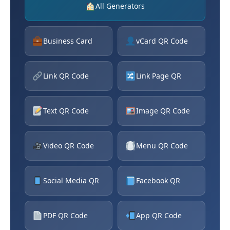
All Generators
Business Card
vCard QR Code
Link QR Code
Link Page QR
Text QR Code
Image QR Code
Video QR Code
Menu QR Code
Social Media QR
Facebook QR
PDF QR Code
App QR Code