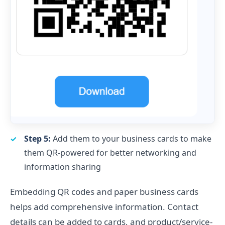
Step 5:
Add them to your business cards to make
them QR-powered for better networking and
information sharing
Embedding QR codes and paper business cards
helps add comprehensive information. Contact
details can be added to cards, and product/service-