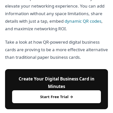
elevate your networking experience. You can add
information without any space limitations, share
details with just a tap, embed
dynamic QR codes
,
and maximize networking ROI.
Take a look at how QR-powered digital business
cards are proving to be a more effective alternative
than traditional paper business cards.
Create Your Digital Business Card in
Minutes
Start Free Trial →