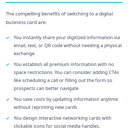
The compelling benefits of switching to a digital
business card are:
You instantly share your digitized information via
email, text, or QR code without needing a physical
exchange
You establish all premium information with no
space restrictions. You can consider adding CTAs
like scheduling a call or filling out the form so
prospects can better navigate
You save costs by updating information anytime
without reprinting new cards
You design interactive networking cards with
clickable icons for social media handles,