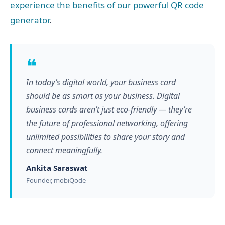
experience the benefits of our powerful QR code
generator
.
❝
In today’s digital world, your business card
should be as smart as your business. Digital
business cards aren’t just eco-friendly — they’re
the future of professional networking, offering
unlimited possibilities to share your story and
connect meaningfully.
Ankita Saraswat
Founder, mobiQode