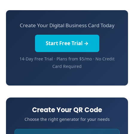
Create Your Digital Business Card Today
Start Free Trial →
14-Day Free Trial · Plans from $5/mo · No Credit
Card Required
Create Your QR Code
Choose the right generator for your needs