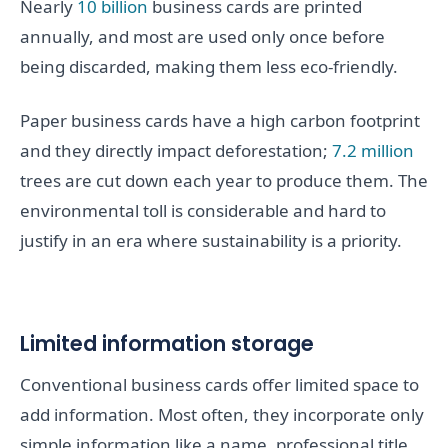
Nearly
10 billion
business cards are printed
annually, and most are used only once before
being discarded, making them less eco-friendly.
Paper business cards have a high carbon footprint
and they directly impact deforestation;
7.2 million
trees are cut down each year to produce them. The
environmental toll is considerable and hard to
justify in an era where sustainability is a priority.
Limited information storage
Conventional business cards offer limited space to
add information. Most often, they incorporate only
simple information like a name, professional title,