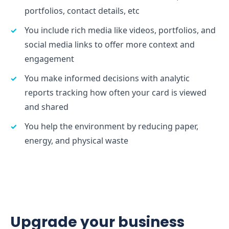
portfolios, contact details, etc
You include rich media like videos, portfolios, and
social media links to offer more context and
engagement
You make informed decisions with analytic
reports tracking how often your card is viewed
and shared
You help the environment by reducing paper,
energy, and physical waste
Upgrade your business