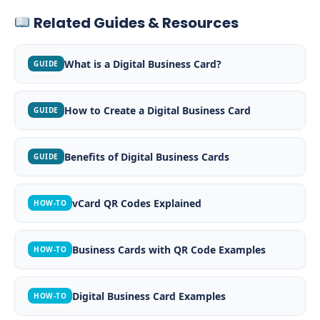
Related Guides & Resources
What is a Digital Business Card?
GUIDE
How to Create a Digital Business Card
GUIDE
Benefits of Digital Business Cards
GUIDE
vCard QR Codes Explained
HOW-TO
Business Cards with QR Code Examples
HOW-TO
Digital Business Card Examples
HOW-TO