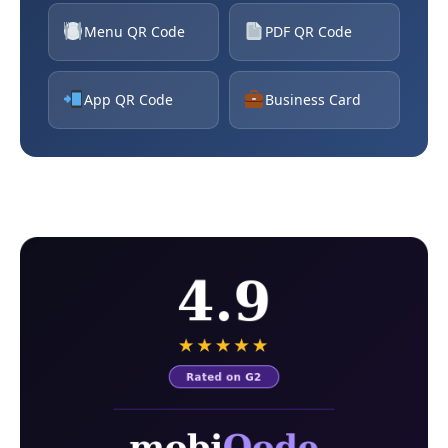
Menu QR Code
PDF QR Code
App QR Code
Business Card