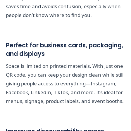
saves time and avoids confusion, especially when
people don’t know where to find you.
Perfect for business cards, packaging,
and displays
Space is limited on printed materials. With just one
QR code, you can keep your design clean while still
giving people access to everything—Instagram,
Facebook, LinkedIn, TikTok, and more. It’s ideal for
menus, signage, product labels, and event booths.