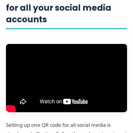
for all your social media
accounts
Setting up one QR code for all social media is