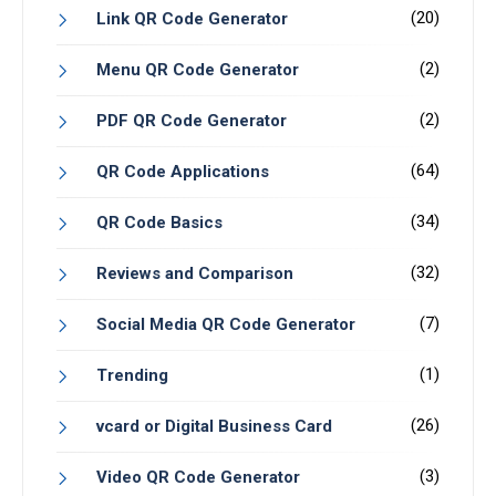
(20)
Link QR Code Generator
(2)
Menu QR Code Generator
(2)
PDF QR Code Generator
(64)
QR Code Applications
(34)
QR Code Basics
(32)
Reviews and Comparison
(7)
Social Media QR Code Generator
(1)
Trending
(26)
vcard or Digital Business Card
(3)
Video QR Code Generator