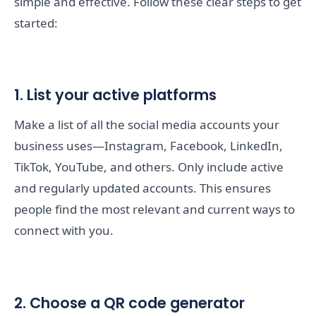
simple and effective. Follow these clear steps to get
started:
1. List your active platforms
Make a list of all the social media accounts your
business uses—Instagram, Facebook, LinkedIn,
TikTok, YouTube, and others. Only include active
and regularly updated accounts. This ensures
people find the most relevant and current ways to
connect with you.
2. Choose a QR code generator