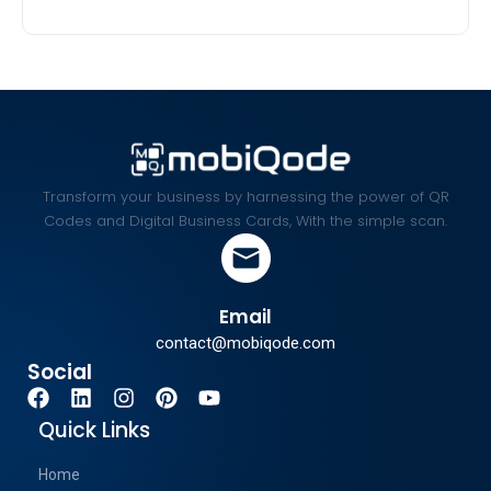
Transform your business by harnessing the power of QR
Codes and Digital Business Cards, With the simple scan.
Email
contact@mobiqode.com
Social
Quick Links
Home