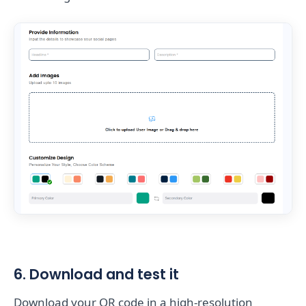
6. Download and test it
Download your QR code in a high-resolution