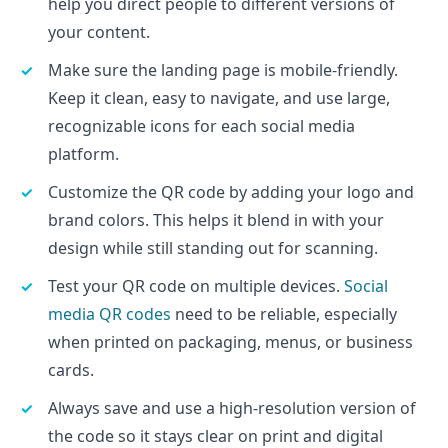
help you direct people to different versions of
your content.
Make sure the landing page is mobile-friendly.
Keep it clean, easy to navigate, and use large,
recognizable icons for each social media
platform.
Customize the QR code by adding your logo and
brand colors. This helps it blend in with your
design while still standing out for scanning.
Test your QR code on multiple devices.
Social
media QR codes
need to be reliable, especially
when printed on packaging, menus, or business
cards.
Always save and use a high-resolution version of
the code so it stays clear on print and digital