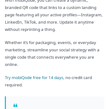
With mobiQode, you can create a dynamic,
branded QR code that links to a custom landing
page featuring all your active profiles—Instagram,
LinkedIn, TikTok, and more. Update it anytime
without reprinting a thing.
Whether it’s for packaging, events, or everyday
marketing, streamline your social strategy with a
single code that connects everywhere you are
online.
Try mobiQode free for 14 days,
no credit card
required.
❝