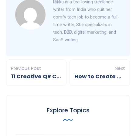
Ritika is a tea-loving freelance
writer from India who quit her
comfy tech job to become a full-
time writer. She specializes in
tech, B2B, digital marketing, and
SaaS writing.
Previous Post
Next
11 Creative QR Code Display Ideas for 2026
How to Create a QR Code for Your Business Page
Explore Topics