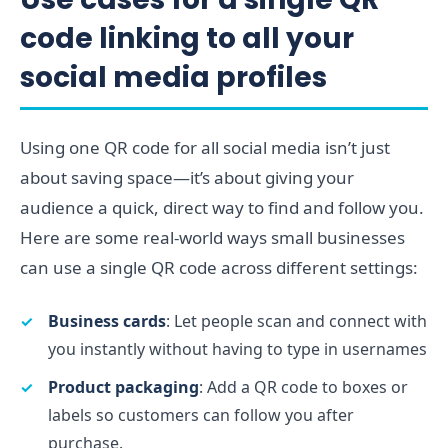
code linking to all your
social media profiles
Using one QR code for all social media isn’t just
about saving space—it’s about giving your
audience a quick, direct way to find and follow you.
Here are some real-world ways small businesses
can use a single QR code across different settings:
Business cards
: Let people scan and connect with
you instantly without having to type in usernames
Product packaging
: Add a QR code to boxes or
labels so customers can follow you after
purchase.