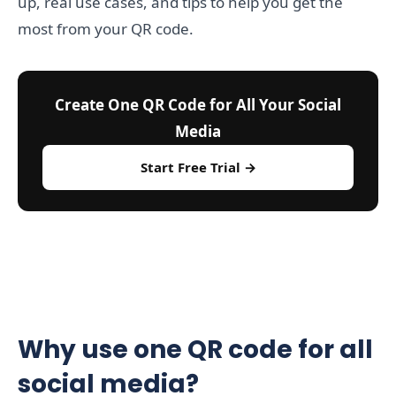
up, real use cases, and tips to help you get the
most from your QR code.
Create One QR Code for All Your Social
Media
Start Free Trial →
Why use one QR code for all
social media?