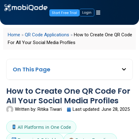
Login
Start Free Trial
Home
»
QR Code Applications
»
How to Create One QR Code
For All Your Social Media Profiles
On This Page
How to Create One QR Code For
All Your Social Media Profiles
Written by:
Ritika Tiwari
Last updated:
June 28, 2025
All Platforms in One Code