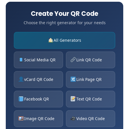
Create Your QR Code
Choose the right generator for your needs
All Generators
Social Media QR
Link QR Code
vCard QR Code
Link Page QR
Facebook QR
Text QR Code
Image QR Code
Video QR Code