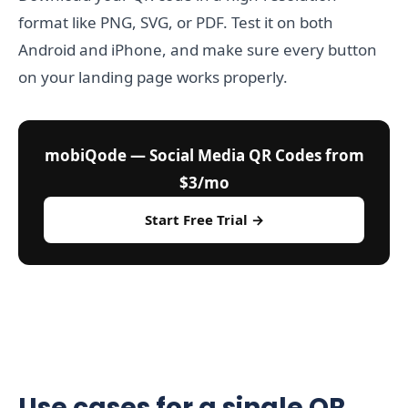
format like PNG, SVG, or PDF. Test it on both
Android and iPhone, and make sure every button
on your landing page works properly.
mobiQode — Social Media QR Codes from
$3/mo
Start Free Trial →
Use cases for a single QR