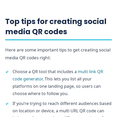
Top tips for creating social
media QR codes
Here are some important tips to get creating social
media QR codes right:
Choose a QR tool that includes a
multi link QR
code generator
. This lets you list all your
platforms on one landing page, so users can
choose where to follow you.
If you’re trying to reach different audiences based
on location or device, a multi URL QR code can