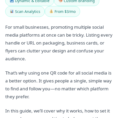
Dynamic & Editable
Custom Branding
Scan Analytics
From $3/mo
For small businesses, promoting multiple social
media platforms at once can be tricky. Listing every
handle or URL on packaging, business cards, or
flyers can clutter your design and confuse your
audience.
That’s why using one QR code for all social media is
a better option. It gives people a single, simple way
to find and follow you—no matter which platform
they prefer.
In this guide, we’ll cover why it works, how to set it