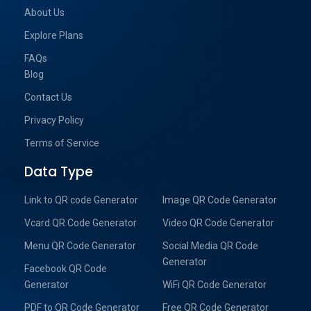
About Us
Explore Plans
FAQs
Blog
Contact Us
Privacy Policy
Terms of Service
Data Type
Link to QR code Generator
Image QR Code Generator
Vcard QR Code Generator
Video QR Code Generator
Menu QR Code Generator
Social Media QR Code
Generator
Facebook QR Code
Generator
WiFi QR Code Generator
PDF to QR Code Generator
Free QR Code Generator