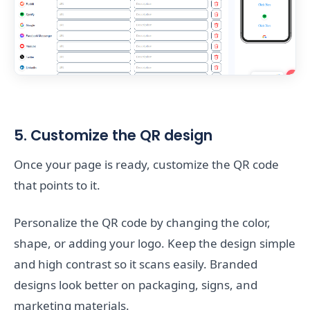
5. Customize the QR design
Once your page is ready, customize the QR code
that points to it.
Personalize the QR code by changing the color,
shape, or adding your logo. Keep the design simple
and high contrast so it scans easily. Branded
designs look better on packaging, signs, and
marketing materials.