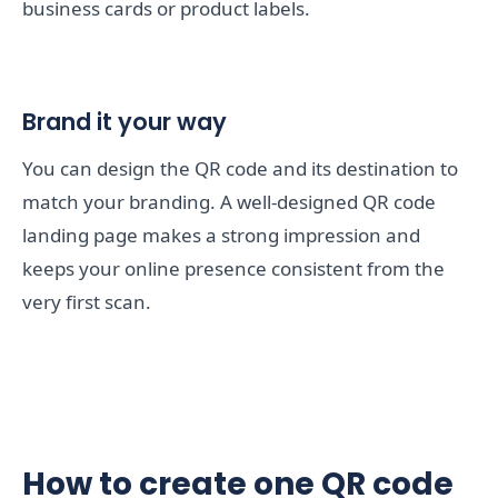
business cards or product labels.
Brand it your way
You can design the QR code and its destination to
match your branding. A well-designed QR code
landing page makes a strong impression and
keeps your online presence consistent from the
very first scan.
How to create one QR code