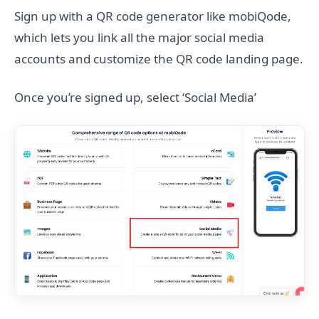
Sign up with a QR code generator like mobiQode,
which lets you link all the major social media
accounts and customize the QR code landing page.
Once you’re signed up, select ‘Social Media’