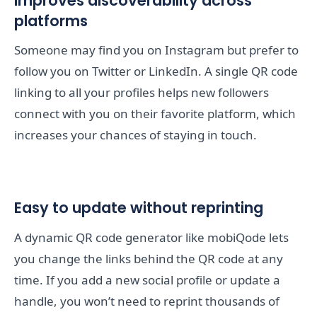
Improves discoverability across
platforms
Someone may find you on Instagram but prefer to
follow you on Twitter or LinkedIn. A single QR code
linking to all your profiles helps new followers
connect with you on their favorite platform, which
increases your chances of staying in touch.
Easy to update without reprinting
A dynamic QR code generator like mobiQode lets
you change the links behind the QR code at any
time. If you add a new social profile or update a
handle, you won’t need to reprint thousands of