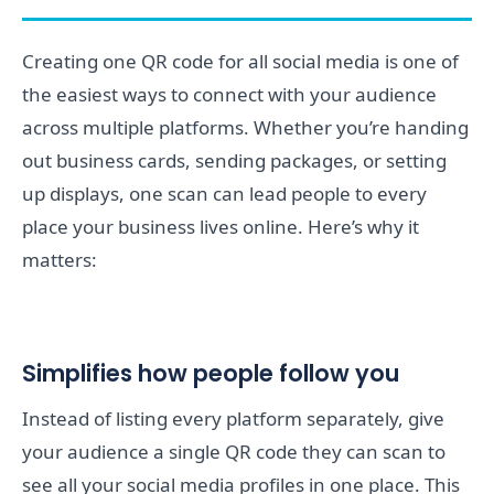
Creating one QR code for all social media is one of
the easiest ways to connect with your audience
across multiple platforms. Whether you’re handing
out business cards, sending packages, or setting
up displays, one scan can lead people to every
place your business lives online. Here’s why it
matters:
Simplifies how people follow you
Instead of listing every platform separately, give
your audience a single QR code they can scan to
see all your social media profiles in one place. This