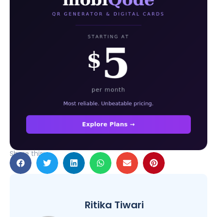
Share this:
Ritika Tiwari