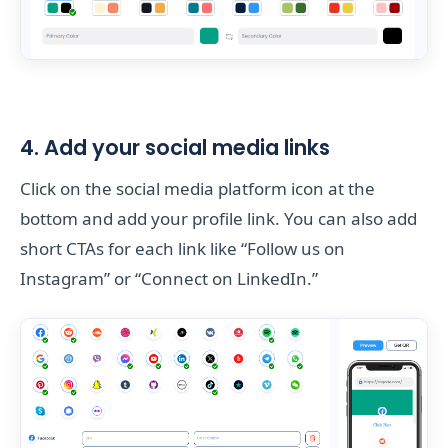
4. Add your social media links
Click on the social media platform icon at the
bottom and add your profile link. You can also add
short CTAs for each link like “Follow us on
Instagram” or “Connect on LinkedIn.”