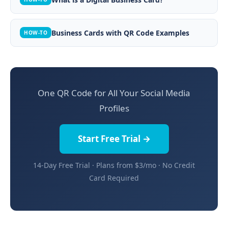
Business Cards with QR Code Examples
HOW-TO
One QR Code for All Your Social Media
Profiles
Start Free Trial →
14-Day Free Trial · Plans from $3/mo · No Credit
Card Required