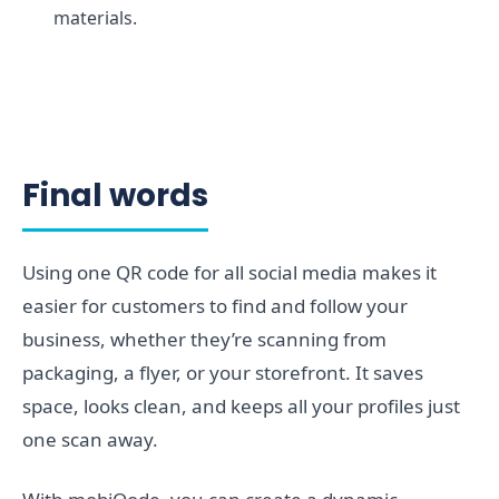
materials.
Final words
Using one QR code for all social media makes it
easier for customers to find and follow your
business, whether they’re scanning from
packaging, a flyer, or your storefront. It saves
space, looks clean, and keeps all your profiles just
one scan away.