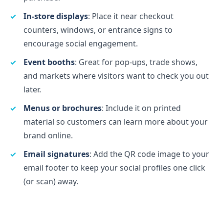
In-store displays
: Place it near checkout
counters, windows, or entrance signs to
encourage social engagement.
Event booths
: Great for pop-ups, trade shows,
and markets where visitors want to check you out
later.
Menus or brochures
: Include it on printed
material so customers can learn more about your
brand online.
Email signatures
: Add the QR code image to your
email footer to keep your social profiles one click
(or scan) away.