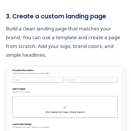
3. Create a custom landing page
Build a clean landing page that matches your
brand. You can use a template and create a page
from scratch. Add your logo, brand colors, and
simple headlines.