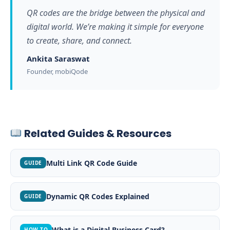
QR codes are the bridge between the physical and
digital world. We’re making it simple for everyone
to create, share, and connect.
Ankita Saraswat
Founder, mobiQode
Related Guides & Resources
Multi Link QR Code Guide
GUIDE
Dynamic QR Codes Explained
GUIDE
What is a Digital Business Card?
HOW-TO