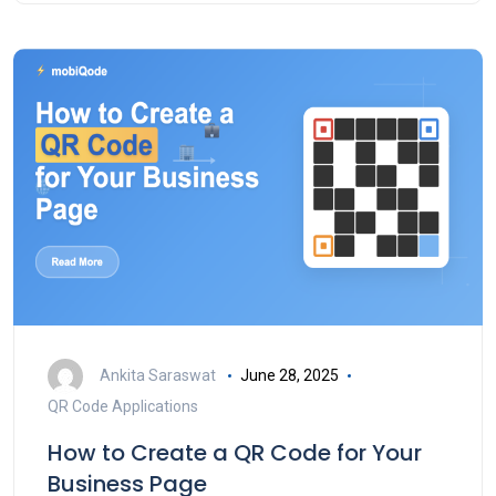
Ankita Saraswat
June 28, 2025
QR Code Applications
How to Create a QR Code for Your
Business Page