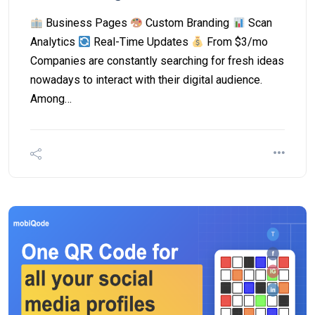
Business Pages
Custom Branding
Scan
Analytics
Real-Time Updates
From $3/mo
Companies are constantly searching for fresh ideas
nowadays to interact with their digital audience.
Among…