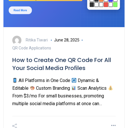
Ritika Tiwari
June 28, 2025
QR Code Applications
How to Create One QR Code For All
Your Social Media Profiles
All Platforms in One Code
Dynamic &
Editable
Custom Branding
Scan Analytics
From $3/mo For small businesses, promoting
multiple social media platforms at once can…