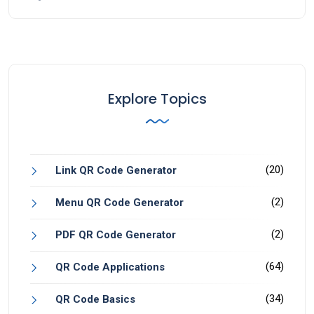
Explore Topics
(20)
Link QR Code Generator
(2)
Menu QR Code Generator
(2)
PDF QR Code Generator
(64)
QR Code Applications
(34)
QR Code Basics