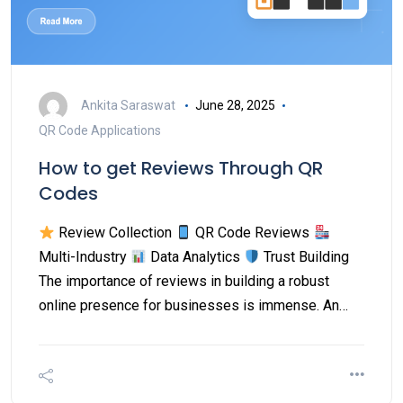
Ankita Saraswat
June 28, 2025
QR Code Applications
How to get Reviews Through QR
Codes
Review Collection
QR Code Reviews
Multi-Industry
Data Analytics
Trust Building
The importance of reviews in building a robust
online presence for businesses is immense. An…