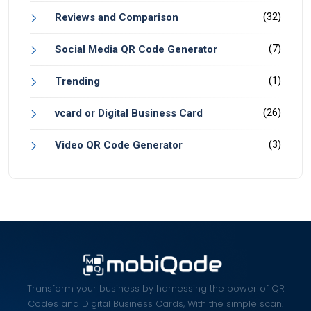
(32)
Reviews and Comparison
(7)
Social Media QR Code Generator
(1)
Trending
(26)
vcard or Digital Business Card
(3)
Video QR Code Generator
Transform your business by harnessing the power of QR
Codes and Digital Business Cards, With the simple scan.