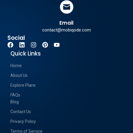
Email
contact@mobiqode.com
Social
Quick Links
Home
About Us
Explore Plans
FAQs
Blog
Contact Us
Privacy Policy
Terms of Service