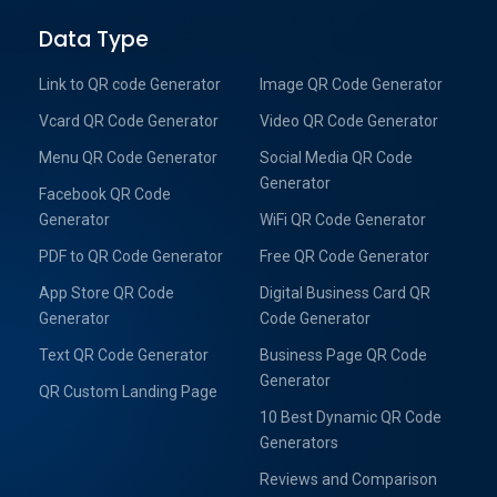
Data Type
Link to QR code Generator
Image QR Code Generator
Vcard QR Code Generator
Video QR Code Generator
Menu QR Code Generator
Social Media QR Code
Generator
Facebook QR Code
Generator
WiFi QR Code Generator
PDF to QR Code Generator
Free QR Code Generator
App Store QR Code
Digital Business Card QR
Generator
Code Generator
Text QR Code Generator
Business Page QR Code
Generator
QR Custom Landing Page
10 Best Dynamic QR Code
Generators
Reviews and Comparison