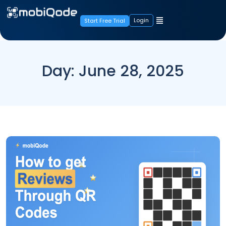
Login
Start Free Trial
Day:
June 28, 2025