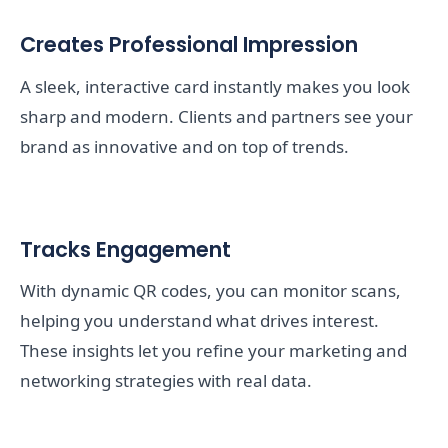
Creates Professional Impression
A sleek, interactive card instantly makes you look
sharp and modern. Clients and partners see your
brand as innovative and on top of trends.
Tracks Engagement
With dynamic QR codes, you can monitor scans,
helping you understand what drives interest.
These insights let you refine your marketing and
networking strategies with real data.