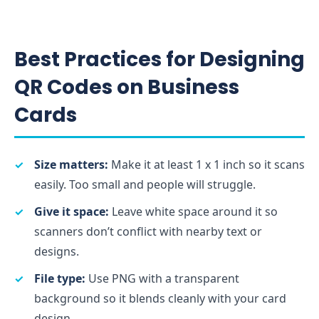
Best Practices for Designing
QR Codes on Business
Cards
Size matters:
Make it at least 1 x 1 inch so it scans
easily. Too small and people will struggle.
Give it space:
Leave white space around it so
scanners don’t conflict with nearby text or
designs.
File type:
Use PNG with a transparent
background so it blends cleanly with your card
design.