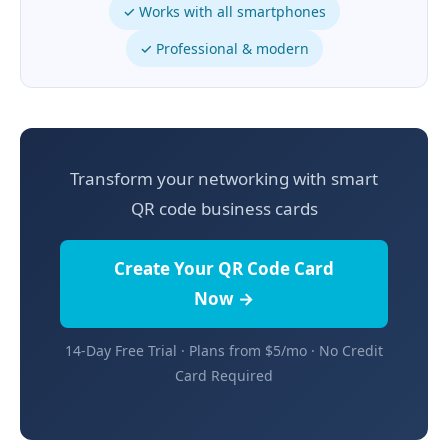
✓ Works with all smartphones
✓ Professional & modern
Transform your networking with smart
QR code business cards
Create Your QR Code Card
Now →
14-Day Free Trial · Plans from $5/mo · No Credit
Card Required