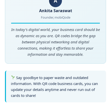
A
Ankita Saraswat
Founder, mobiQode
In today’s digital world, your business card should be
as dynamic as you are. QR codes bridge the gap
between physical networking and digital
connections, making it effortless to share your
information and stay memorable.
Say goodbye to paper waste and outdated
information. With QR code business cards, you can
update your details anytime and never run out of
cards to share!