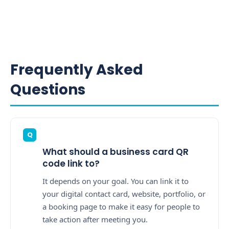
Frequently Asked
Questions
What should a business card QR
code link to?
It depends on your goal. You can link it to
your digital contact card, website, portfolio, or
a booking page to make it easy for people to
take action after meeting you.