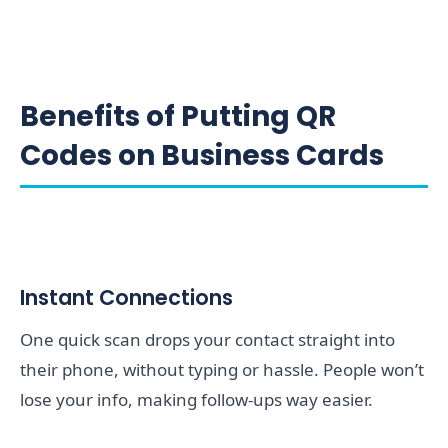
Benefits of Putting QR
Codes on Business Cards
Instant Connections
One quick scan drops your contact straight into
their phone, without typing or hassle. People won’t
lose your info, making follow-ups way easier.