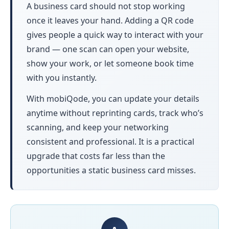
A business card should not stop working
once it leaves your hand. Adding a QR code
gives people a quick way to interact with your
brand — one scan can open your website,
show your work, or let someone book time
with you instantly.
With mobiQode, you can update your details
anytime without reprinting cards, track who’s
scanning, and keep your networking
consistent and professional. It is a practical
upgrade that costs far less than the
opportunities a static business card misses.