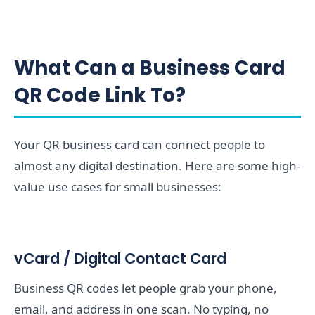
What Can a Business Card
QR Code Link To?
Your QR business card can connect people to
almost any digital destination. Here are some high-
value use cases for small businesses:
vCard / Digital Contact Card
Business QR codes let people grab your phone,
email, and address in one scan. No typing, no