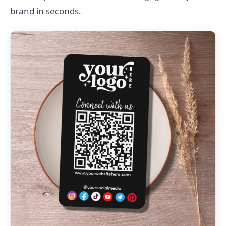
brand in seconds.