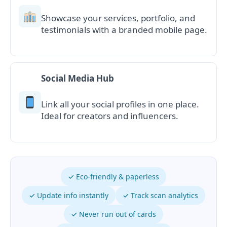
Showcase your services, portfolio, and
testimonials with a branded mobile page.
Social Media Hub
Link all your social profiles in one place.
Ideal for creators and influencers.
✓ Eco-friendly & paperless
✓ Update info instantly
✓ Track scan analytics
✓ Never run out of cards