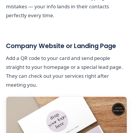
mistakes — your info lands in their contacts
perfectly every time.
Company Website or Landing Page
Add a QR code to your card and send people
straight to your homepage or a special lead page.
They can check out your services right after
meeting you.