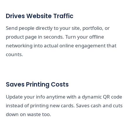
Drives Website Traffic
Send people directly to your site, portfolio, or
product page in seconds. Turn your offline
networking into actual online engagement that
counts.
Saves Printing Costs
Update your info anytime with a dynamic QR code
instead of printing new cards. Saves cash and cuts
down on waste too.