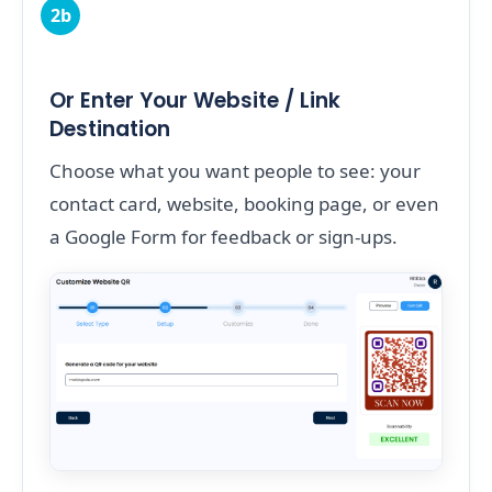
2b
Or Enter Your Website / Link
Destination
Choose what you want people to see: your
contact card, website, booking page, or even
a Google Form for feedback or sign-ups.