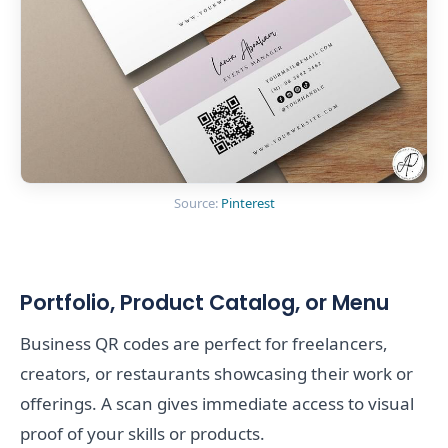
Source:
Pinterest
Portfolio, Product Catalog, or Menu
Business QR codes are perfect for freelancers,
creators, or restaurants showcasing their work or
offerings. A scan gives immediate access to visual
proof of your skills or products.