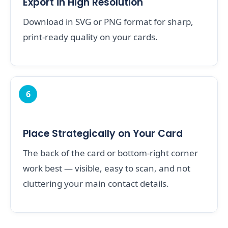
Export in High Resolution
Download in SVG or PNG format for sharp,
print-ready quality on your cards.
6
Place Strategically on Your Card
The back of the card or bottom-right corner
work best — visible, easy to scan, and not
cluttering your main contact details.