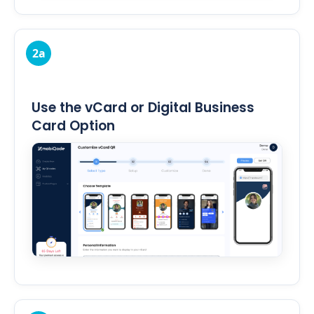
2a
Use the vCard or Digital Business
Card Option