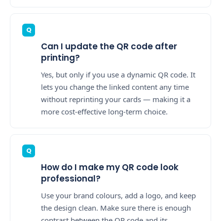
Can I update the QR code after
printing?
Yes, but only if you use a dynamic QR code. It
lets you change the linked content any time
without reprinting your cards — making it a
more cost-effective long-term choice.
How do I make my QR code look
professional?
Use your brand colours, add a logo, and keep
the design clean. Make sure there is enough
contrast between the QR code and its