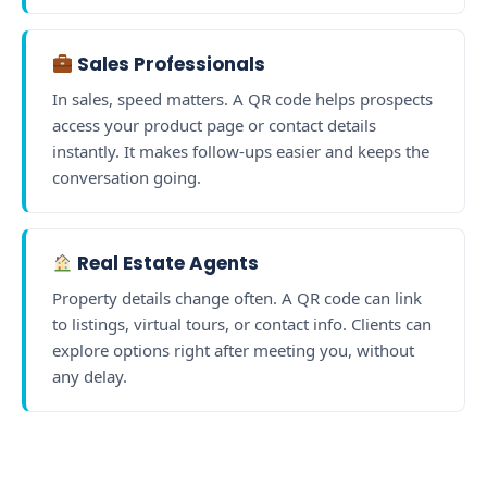
Sales Professionals
In sales, speed matters. A QR code helps prospects
access your product page or contact details
instantly. It makes follow-ups easier and keeps the
conversation going.
Real Estate Agents
Property details change often. A QR code can link
to listings, virtual tours, or contact info. Clients can
explore options right after meeting you, without
any delay.