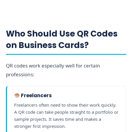
Who Should Use QR Codes
on Business Cards?
QR codes work especially well for certain
professions:
Freelancers
Freelancers often need to show their work quickly.
A QR code can take people straight to a portfolio or
sample projects. It saves time and makes a
stronger first impression.