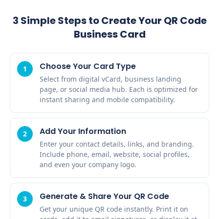
3 Simple Steps to Create Your QR Code
Business Card
Choose Your Card Type
1
Select from digital vCard, business landing
page, or social media hub. Each is optimized for
instant sharing and mobile compatibility.
Add Your Information
2
Enter your contact details, links, and branding.
Include phone, email, website, social profiles,
and even your company logo.
Generate & Share Your QR Code
3
Get your unique QR code instantly. Print it on