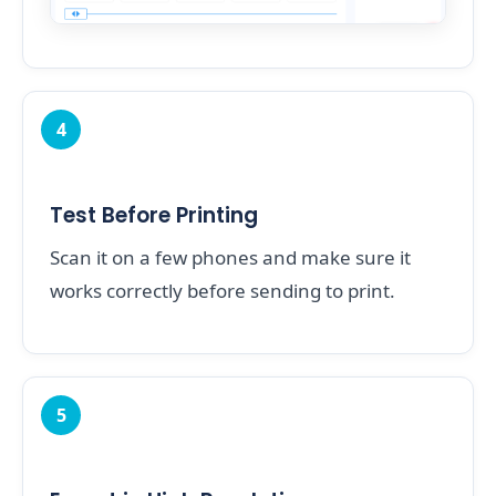
4
Test Before Printing
Scan it on a few phones and make sure it
works correctly before sending to print.
5