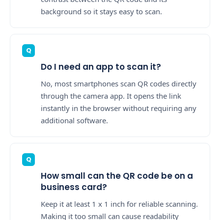
background so it stays easy to scan.
Do I need an app to scan it?
No, most smartphones scan QR codes directly
through the camera app. It opens the link
instantly in the browser without requiring any
additional software.
How small can the QR code be on a
business card?
Keep it at least 1 x 1 inch for reliable scanning.
Making it too small can cause readability