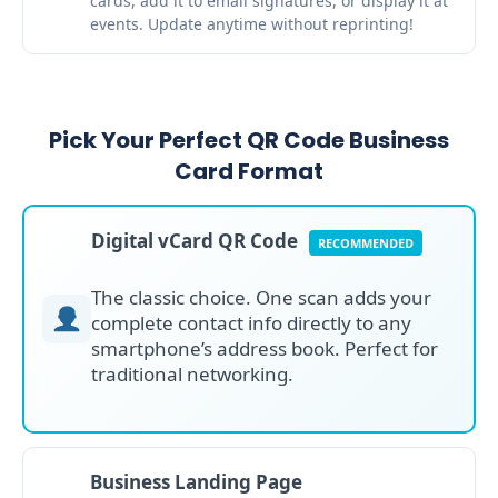
cards, add it to email signatures, or display it at
events. Update anytime without reprinting!
Pick Your Perfect QR Code Business
Card Format
Digital vCard QR Code
RECOMMENDED
The classic choice. One scan adds your
complete contact info directly to any
smartphone’s address book. Perfect for
traditional networking.
Business Landing Page