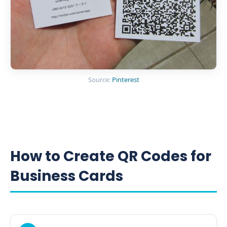
Source:
Pinterest
How to Create QR Codes for
Business Cards