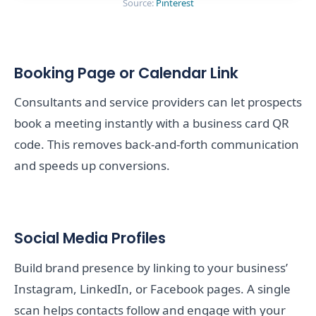
Source:
Pinterest
Booking Page or Calendar Link
Consultants and service providers can let prospects
book a meeting instantly with a business card QR
code. This removes back-and-forth communication
and speeds up conversions.
Social Media Profiles
Build brand presence by linking to your business’
Instagram, LinkedIn, or Facebook pages. A single
scan helps contacts follow and engage with your