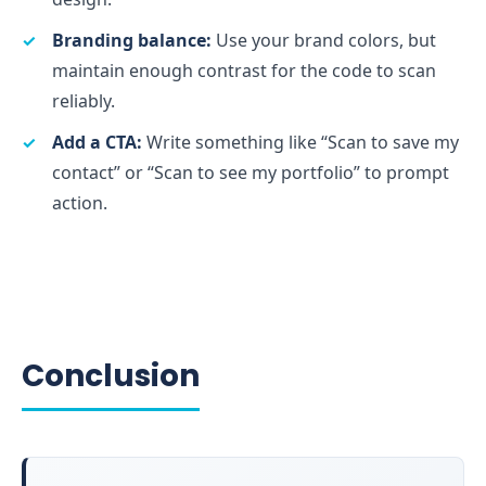
Branding balance:
Use your brand colors, but
maintain enough contrast for the code to scan
reliably.
Add a CTA:
Write something like “Scan to save my
contact” or “Scan to see my portfolio” to prompt
action.
Conclusion