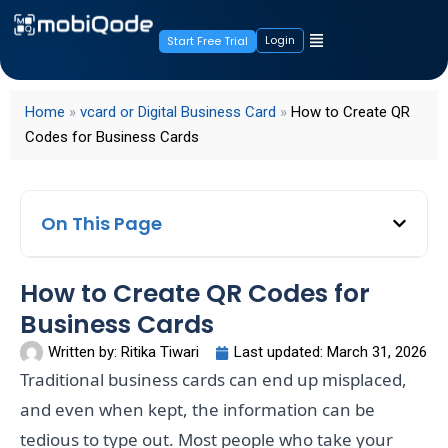
Login
Start Free Trial
Home
»
vcard or Digital Business Card
»
How to Create QR
Codes for Business Cards
On This Page
How to Create QR Codes for
Business Cards
Written by:
Ritika Tiwari
Last updated:
March 31, 2026
Traditional business cards can end up misplaced,
and even when kept, the information can be
tedious to type out. Most people who take your