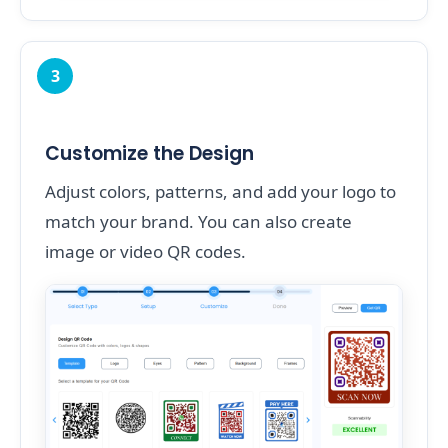
3
Customize the Design
Adjust colors, patterns, and add your logo to
match your brand. You can also create
image or video QR codes.