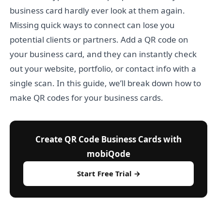
business card hardly ever look at them again.
Missing quick ways to connect can lose you
potential clients or partners. Add a QR code on
your business card, and they can instantly check
out your website, portfolio, or contact info with a
single scan. In this guide, we’ll break down how to
make QR codes for your business cards.
Create QR Code Business Cards with
mobiQode
Start Free Trial →