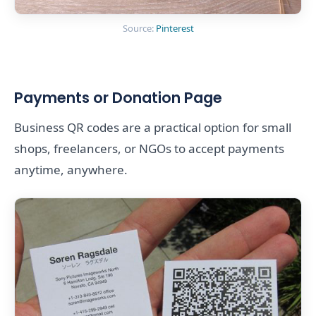
Source:
Pinterest
Payments or Donation Page
Business QR codes are a practical option for small
shops, freelancers, or NGOs to accept payments
anytime, anywhere.