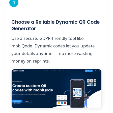
1
Choose a Reliable Dynamic QR Code
Generator
Use a secure, GDPR-friendly tool like
mobiQode. Dynamic codes let you update
your details anytime — no more wasting
money on reprints.