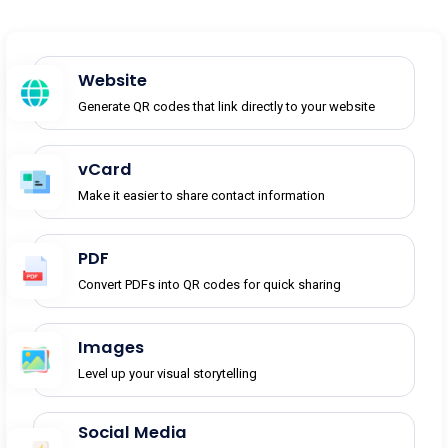
Website
Generate QR codes that link directly to your website
vCard
Make it easier to share contact information
PDF
Convert PDFs into QR codes for quick sharing
Images
Level up your visual storytelling
Social Media