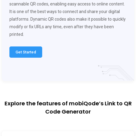
scannable QR codes, enabling easy access to online content.
It is one of the best ways to connect and share your digital
platforms. Dynamic QR codes also make it possible to quickly
modify or fix URLs any time, even after they have been
printed.
Get Started
Explore the features of mobiQode’s Link to QR
Code Generator