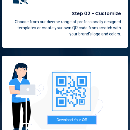
Step 02 - Customize
Choose from our diverse range of professionally designed
templates or create your own QR code from scratch with
your brand’s logo and colors.