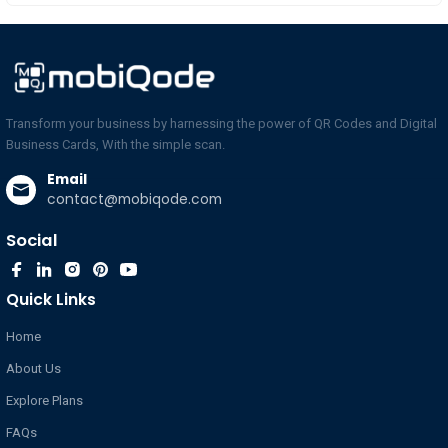
Transform your business by harnessing the power of QR Codes and Digital
Business Cards, With the simple scan.
Email
contact@mobiqode.com
Social
Quick Links
Home
About Us
Explore Plans
FAQs