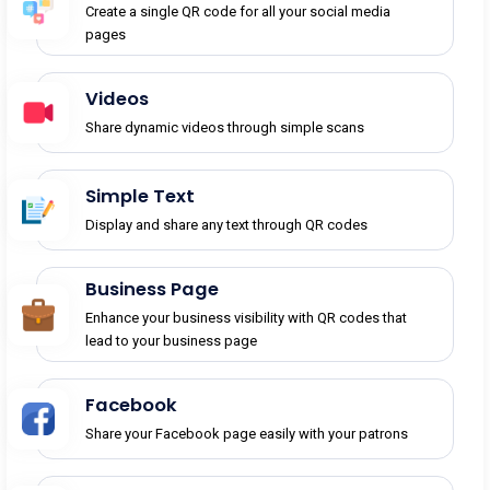
Create a single QR code for all your social media
pages
Videos
Share dynamic videos through simple scans
Simple Text
Display and share any text through QR codes
Business Page
Enhance your business visibility with QR codes that
lead to your business page
Facebook
Share your Facebook page easily with your patrons