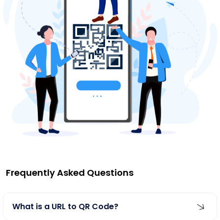
Frequently Asked Questions
What is a URL to QR Code?