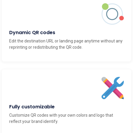
Dynamic QR codes
Edit the destination URL or landing page anytime without any
reprinting or redistributing the QR code.
Fully customizable
Customize QR codes with your own colors and logo that
reflect your brand identify.