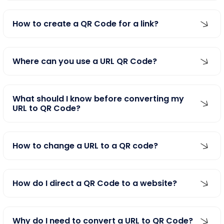
How to create a QR Code for a link?
Where can you use a URL QR Code?
What should I know before converting my
URL to QR Code?
How to change a URL to a QR code?
How do I direct a QR Code to a website?
Why do I need to convert a URL to QR Code?