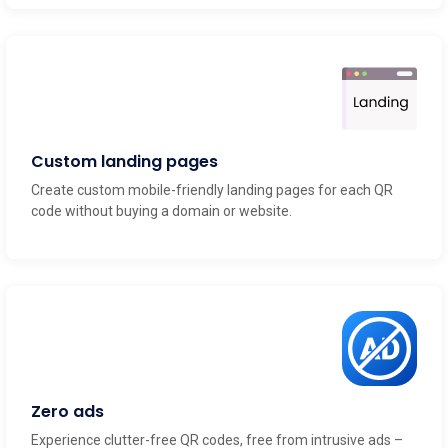
Custom landing pages
Create custom mobile-friendly landing pages for each QR
code without buying a domain or website.
Zero ads
Experience clutter-free QR codes, free from intrusive ads –