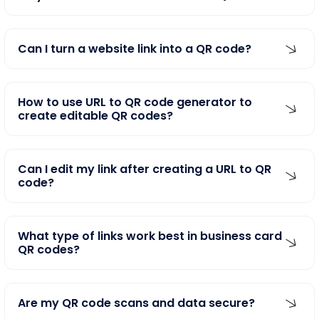
Can I turn a website link into a QR code?
How to use URL to QR code generator to
create editable QR codes?
Can I edit my link after creating a URL to QR
code?
What type of links work best in business card
QR codes?
Are my QR code scans and data secure?