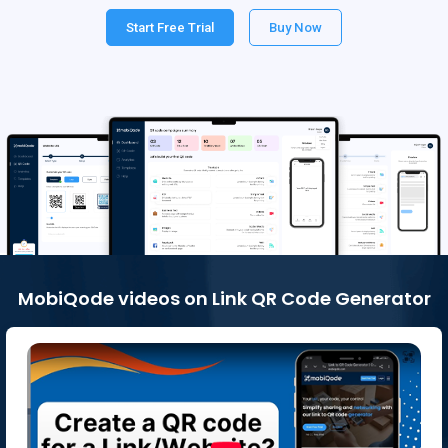
Start Free Trial
Buy Now
MobiQode videos on Link QR Code Generator