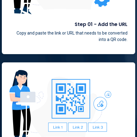
Step 01 - Add the URL
Copy and paste the link or URL that needs to be converted
into a QR code.