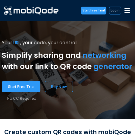
Start Free Trial
Login
Your
, your code, your control
URL
Simplify sharing and
networking
with our link to QR code
generator
Start Free Trial
Buy Now
No CC Required
Create custom QR codes with mobiQode