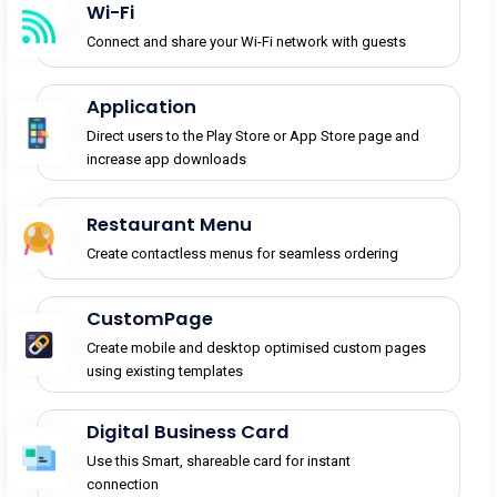
Wi-Fi
Connect and share your Wi-Fi network with guests
Application
Direct users to the Play Store or App Store page and
increase app downloads
Restaurant Menu
Create contactless menus for seamless ordering
CustomPage
Create mobile and desktop optimised custom pages
using existing templates
Digital Business Card
Use this Smart, shareable card for instant
connection