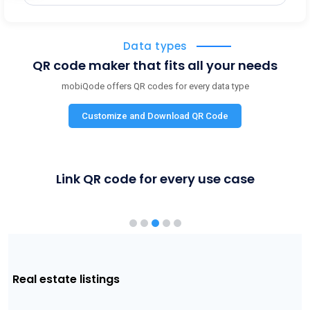
Data types
QR code maker that fits all your needs
mobiQode offers QR codes for every data type
Customize and Download QR Code
Link QR code for every use case
Product packaging