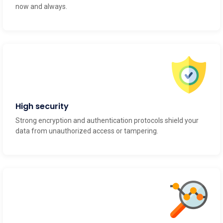
now and always.
High security
Strong encryption and authentication protocols shield your
data from unauthorized access or tampering.