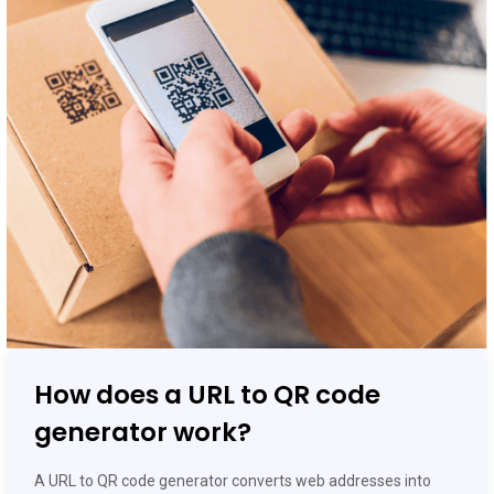
How does a URL to QR code
generator work?
A URL to QR code generator converts web addresses into