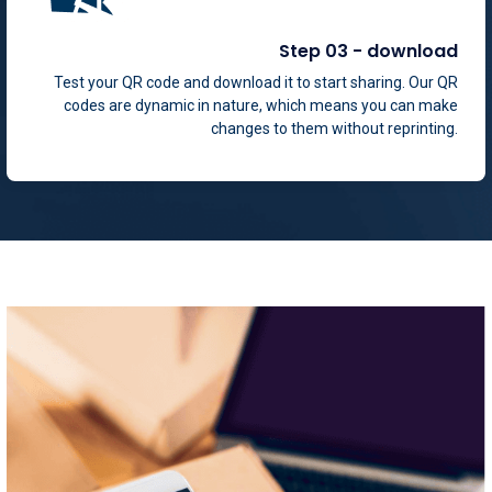
Step 03 - download
Test your QR code and download it to start sharing. Our QR
codes are dynamic in nature, which means you can make
changes to them without reprinting.