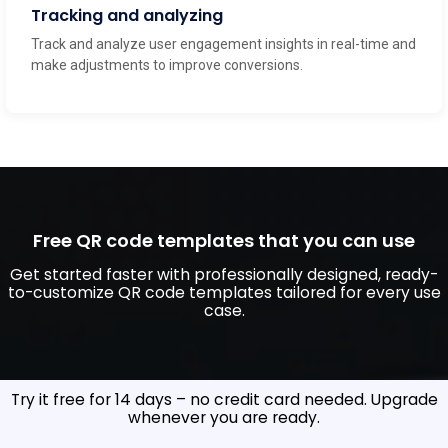
Tracking and analyzing
Track and analyze user engagement insights in real-time and
make adjustments to improve conversions.
Free QR code templates that you can use
Get started faster with professionally designed, ready-
to-customize QR code templates tailored for every use
case.
Create your custom Link QR Code now
Try it free for 14 days – no credit card needed. Upgrade
whenever you are ready.