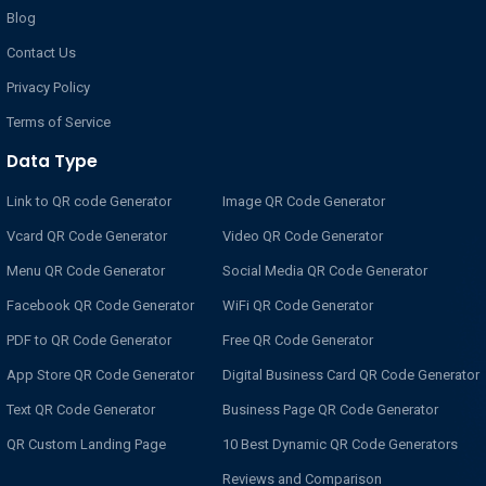
Blog
Contact Us
Privacy Policy
Terms of Service
Data Type
Link to QR code Generator
Image QR Code Generator
Vcard QR Code Generator
Video QR Code Generator
Menu QR Code Generator
Social Media QR Code Generator
Facebook QR Code Generator
WiFi QR Code Generator
PDF to QR Code Generator
Free QR Code Generator
App Store QR Code Generator
Digital Business Card QR Code Generator
Text QR Code Generator
Business Page QR Code Generator
QR Custom Landing Page
10 Best Dynamic QR Code Generators
Reviews and Comparison