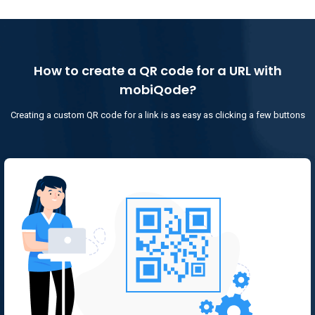
How to create a QR code for a URL with
mobiQode?
Creating a custom QR code for a link is as easy as clicking a few buttons