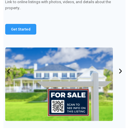
Make product manuals, demonstration videos, or customer
support pages easily accessible.
Get Started