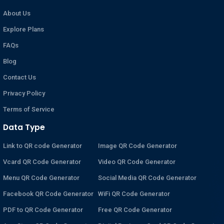
About Us
Explore Plans
FAQs
Blog
Contact Us
Privacy Policy
Terms of Service
Data Type
Link to QR code Generator
Image QR Code Generator
Vcard QR Code Generator
Video QR Code Generator
Menu QR Code Generator
Social Media QR Code Generator
Facebook QR Code Generator
WiFi QR Code Generator
PDF to QR Code Generator
Free QR Code Generator