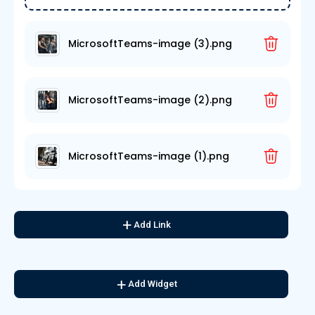
MicrosoftTeams-image (3).png
MicrosoftTeams-image (2).png
MicrosoftTeams-image (1).png
Add Link
Add Widget