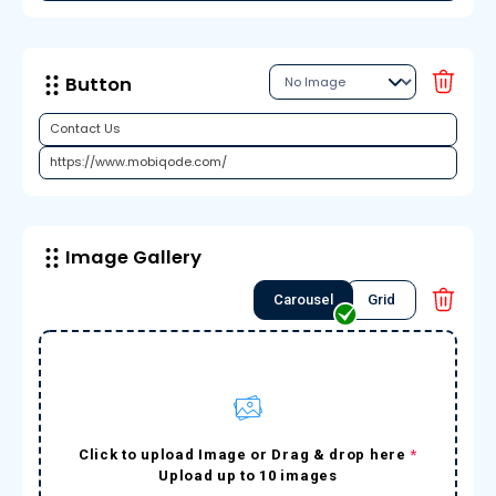
Button
Image Gallery
Carousel
Grid
Click to upload Image or Drag & drop here
*
Upload up to 10 images