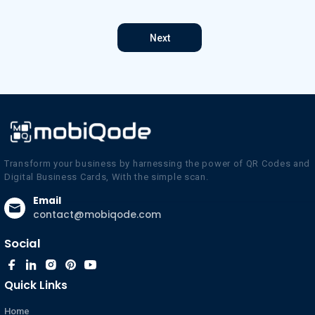
Next
Transform your business by harnessing the power of QR Codes and
Digital Business Cards, With the simple scan.
Email
contact@mobiqode.com
Social
Quick Links
Home