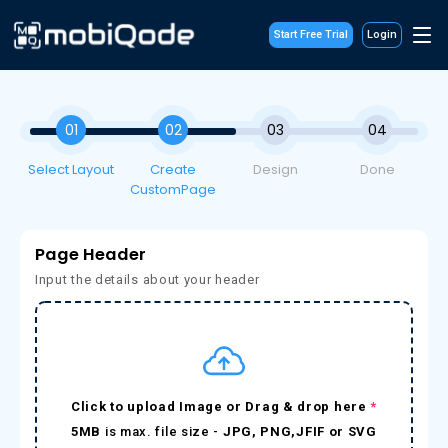
Start Free Trial
Login
01
02
03
04
Select Layout
Create
Design
Done
CustomPage
Page Header
Input the details about your header
Click to upload Image or Drag & drop here
*
5MB
is max. file size -
JPG, PNG,JFIF or SVG