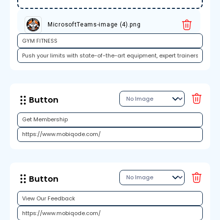
MicrosoftTeams-image (4).png
Button
Button