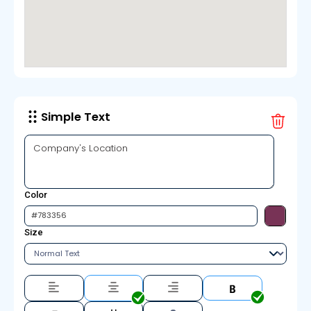
Simple Text
Color
Size