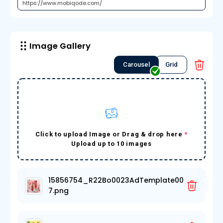
Image Gallery
Carousel
Grid
Click to upload Image or Drag & drop here
*
Upload up to 10 images
15856754_R22Bo0023AdTemplate00
7.png