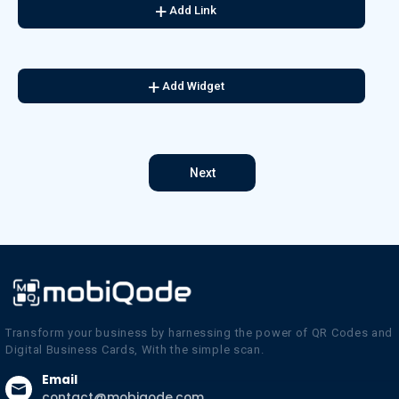
Add Link
Add Widget
Next
Transform your business by harnessing the power of QR Codes and
Digital Business Cards, With the simple scan.
Email
contact@mobiqode.com