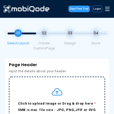
Start Free Trial
Login
01
02
03
04
Select Layout
Create
Design
Done
CustomPage
Page Header
Input the details about your header
Click to upload Image or Drag & drop here
*
5MB
is max. file size -
JPG, PNG,JFIF or SVG