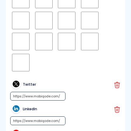
Twitter
LinkedIn