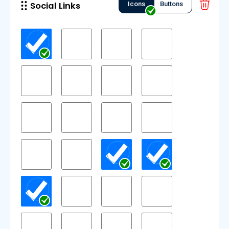
Social Links
Icons
Buttons