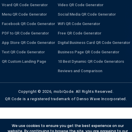
Vcard QR Code Generator
Video QR Code Generator
Menu QR Code Generator
Social Media QR Code Generator
Facebook QR Code Generator
WiFi QR Code Generator
PDF to QR Code Generator
Free QR Code Generator
App Store QR Code Generator
Digital Business Card QR Code Generator
Text QR Code Generator
Business Page QR Code Generator
QR Custom Landing Page
10 Best Dynamic QR Code Generators
Reviews and Comparison
Copyright © 2026, mobiQode. All Rights Reserved.
QR Code is a registered trademark of Denso Wave Incorporated.
We use cookies to ensure you get the best experience on our
website. By continuing to browse the site, you are agreeing to our