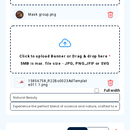
Mask group.png
Click to upload Banner or Drag & drop here
*
5MB
is max. file size -
JPG, PNG,JFIF or SVG
15856758_R22Bo0023AdTemplat
e011 1.png
Full width