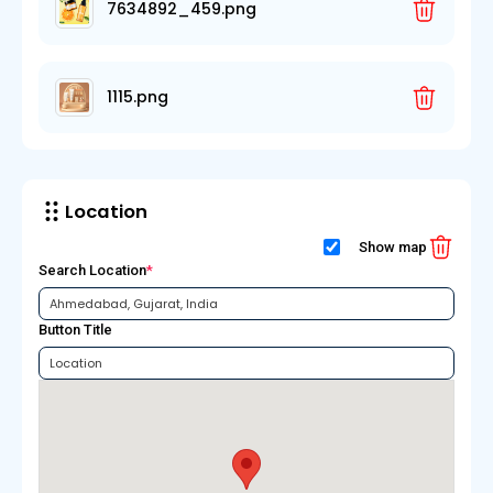
7634892_459.png
1115.png
Location
Show map
Search Location
*
Button Title