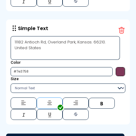
Simple Text
Color
Size