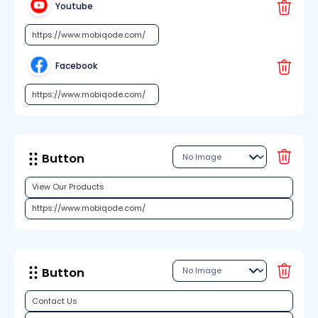
Youtube
Facebook
Button
Button