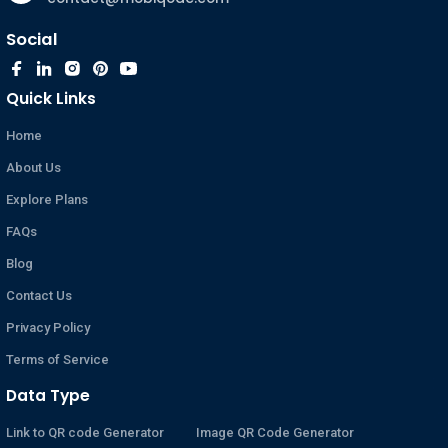
Social
Quick Links
Home
About Us
Explore Plans
FAQs
Blog
Contact Us
Privacy Policy
Terms of Service
Data Type
Link to QR code Generator
Image QR Code Generator